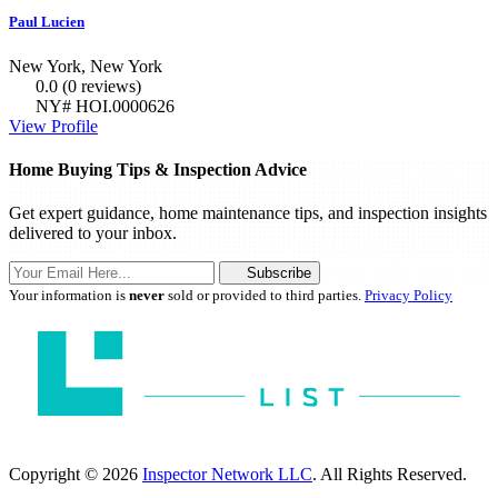
Paul Lucien
New York, New York
0.0
(0 reviews)
NY# HOI.0000626
View Profile
Home Buying Tips & Inspection Advice
Get expert guidance, home maintenance tips, and inspection insights
delivered to your inbox.
Subscribe
Your information is
never
sold or provided to third parties.
Privacy Policy
Copyright © 2026
Inspector Network LLC
. All Rights Reserved.