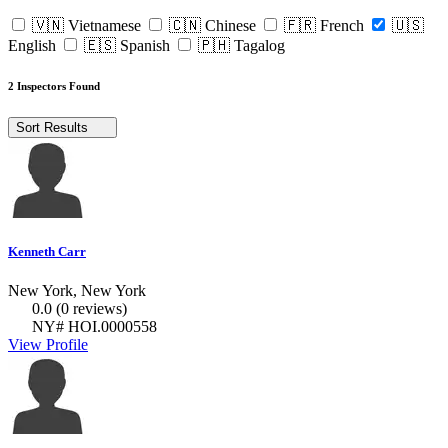
🇻🇳 Vietnamese
🇨🇳 Chinese
🇫🇷 French
🇺🇸
English
🇪🇸 Spanish
🇵🇭 Tagalog
2 Inspectors Found
Sort Results
Kenneth Carr
New York, New York
0.0
(0 reviews)
NY# HOI.0000558
View Profile