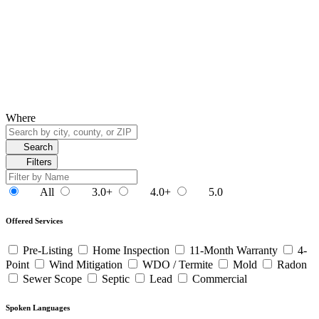
Where
Search
Filters
All
3.0+
4.0+
5.0
Offered Services
Pre-Listing
Home Inspection
11-Month Warranty
4-
Point
Wind Mitigation
WDO / Termite
Mold
Radon
Sewer Scope
Septic
Lead
Commercial
Spoken Languages