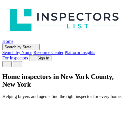
Home
Search by State
Search by Name
Resource Center
Platform Insights
For Inspectors
Sign In
Home inspectors in New York County,
New York
Helping buyers and agents find the right inspector for every home.