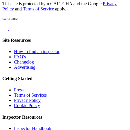
This site is protected by reCAPTCHA and the Google
Privacy
Policy
and
Terms of Service
apply.
web1-dfw
Site Resources
How to find an inspector
FAQ's
Changelog
Advertising
Getting Started
Press
Terms of Services
Privacy Policy
Cookie Policy
Inspector Resources
Inspector Handbook