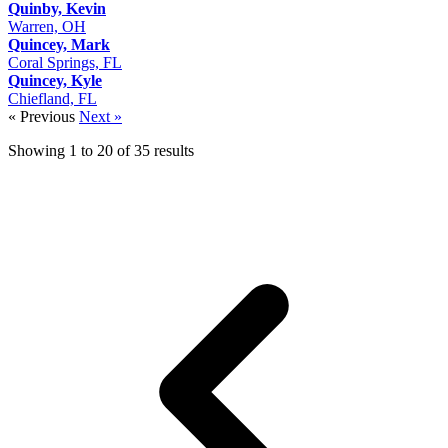
Quinby, Kevin
Warren, OH
Quincey, Mark
Coral Springs, FL
Quincey, Kyle
Chiefland, FL
« Previous
Next »
Showing
1
to
20
of
35
results