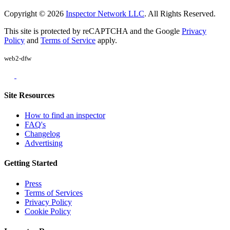
Copyright © 2026
Inspector Network LLC
. All Rights Reserved.
This site is protected by reCAPTCHA and the Google
Privacy
Policy
and
Terms of Service
apply.
web2-dfw
Site Resources
How to find an inspector
FAQ's
Changelog
Advertising
Getting Started
Press
Terms of Services
Privacy Policy
Cookie Policy