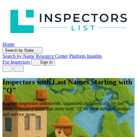
Home
Search by State
Search by Name
Resource Center
Platform Insights
For Inspectors
Sign In
Inspectors with Last Names Starting with
"Q"
Explore inspectors nationwide, organized alphabetically by last
name. Choose a name that starts with "Q" to view detailed profiles
and service areas.