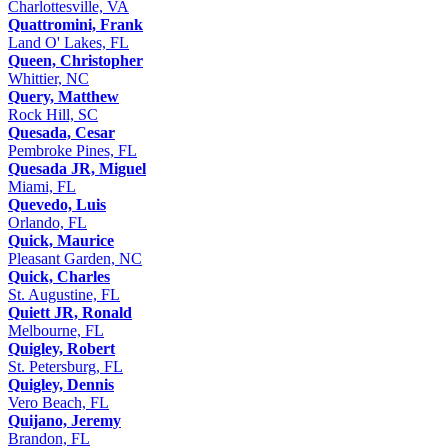
Charlottesville, VA
Quattromini, Frank
Land O' Lakes, FL
Queen, Christopher
Whittier, NC
Query, Matthew
Rock Hill, SC
Quesada, Cesar
Pembroke Pines, FL
Quesada JR, Miguel
Miami, FL
Quevedo, Luis
Orlando, FL
Quick, Maurice
Pleasant Garden, NC
Quick, Charles
St. Augustine, FL
Quiett JR, Ronald
Melbourne, FL
Quigley, Robert
St. Petersburg, FL
Quigley, Dennis
Vero Beach, FL
Quijano, Jeremy
Brandon, FL