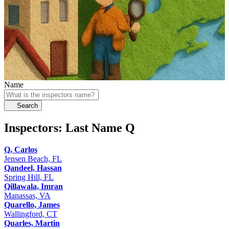
Name
Search
Inspectors: Last Name
Q
Q, Carlos
Jensen Beach, FL
Qandeel, Hassan
Spring Hill, FL
Qillawala, Imran
Manassas, VA
Quarello, James
Wallingford, CT
Quarles, Martin