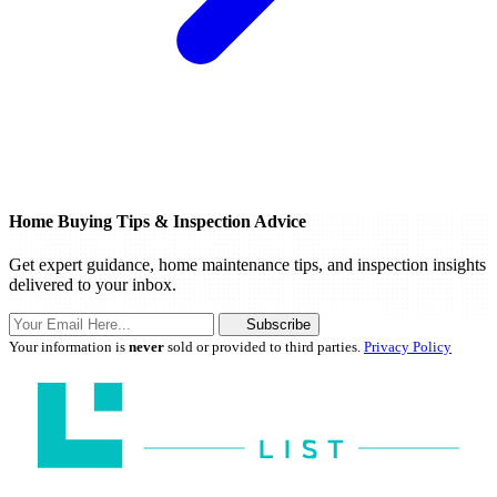
Home Buying Tips & Inspection Advice
Get expert guidance, home maintenance tips, and inspection insights
delivered to your inbox.
Subscribe
Your information is
never
sold or provided to third parties.
Privacy Policy