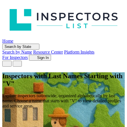
Home
Search by State
Search by Name
Resource Center
Platform Insights
For Inspectors
Sign In
Inspectors with Last Names Starting with
"V"
Explore inspectors nationwide, organized alphabetically by last
name. Choose a name that starts with "V" to view detailed profiles
and service areas.