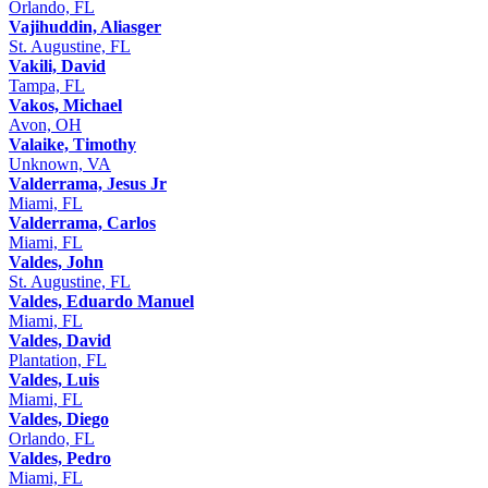
Orlando, FL
Vajihuddin, Aliasger
St. Augustine, FL
Vakili, David
Tampa, FL
Vakos, Michael
Avon, OH
Valaike, Timothy
Unknown, VA
Valderrama, Jesus Jr
Miami, FL
Valderrama, Carlos
Miami, FL
Valdes, John
St. Augustine, FL
Valdes, Eduardo Manuel
Miami, FL
Valdes, David
Plantation, FL
Valdes, Luis
Miami, FL
Valdes, Diego
Orlando, FL
Valdes, Pedro
Miami, FL