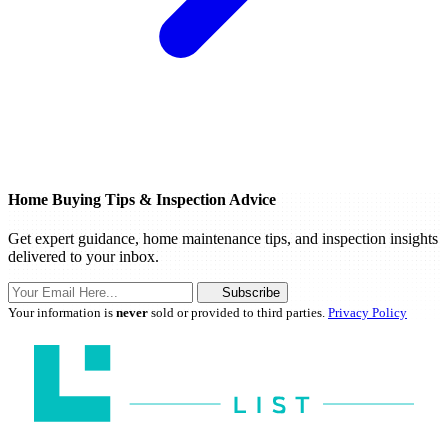
Home Buying Tips & Inspection Advice
Get expert guidance, home maintenance tips, and inspection insights
delivered to your inbox.
Subscribe
Your information is
never
sold or provided to third parties.
Privacy Policy