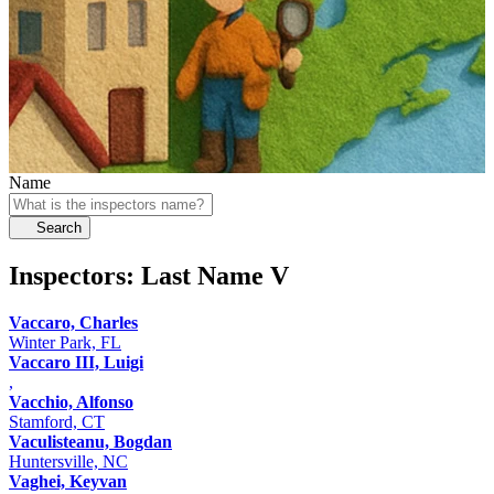
Name
Search
Inspectors: Last Name
V
Vaccaro, Charles
Winter Park, FL
Vaccaro III, Luigi
,
Vacchio, Alfonso
Stamford, CT
Vaculisteanu, Bogdan
Huntersville, NC
Vaghei, Keyvan