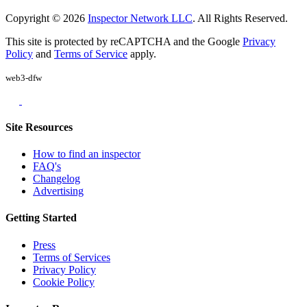
Copyright © 2026
Inspector Network LLC
. All Rights Reserved.
This site is protected by reCAPTCHA and the Google
Privacy
Policy
and
Terms of Service
apply.
web3-dfw
Site Resources
How to find an inspector
FAQ's
Changelog
Advertising
Getting Started
Press
Terms of Services
Privacy Policy
Cookie Policy