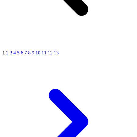
1
2
3
4
5
6
7
8
9
10
11
12
13