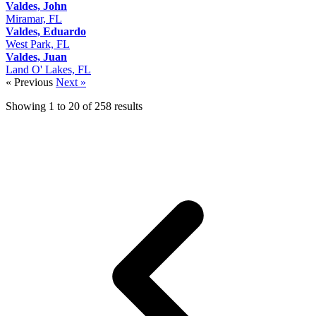
Valdes, John
Miramar, FL
Valdes, Eduardo
West Park, FL
Valdes, Juan
Land O' Lakes, FL
« Previous
Next »
Showing
1
to
20
of
258
results