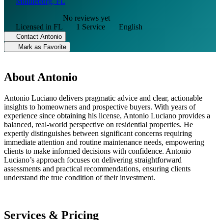
Middleburg, FL
No reviews yet
Licensed in FL
1 Service
English
Contact Antonio
Mark as Favorite
About Antonio
Antonio Luciano delivers pragmatic advice and clear, actionable
insights to homeowners and prospective buyers. With years of
experience since obtaining his license, Antonio Luciano provides a
balanced, real-world perspective on residential properties. He
expertly distinguishes between significant concerns requiring
immediate attention and routine maintenance needs, empowering
clients to make informed decisions with confidence. Antonio
Luciano’s approach focuses on delivering straightforward
assessments and practical recommendations, ensuring clients
understand the true condition of their investment.
Services & Pricing