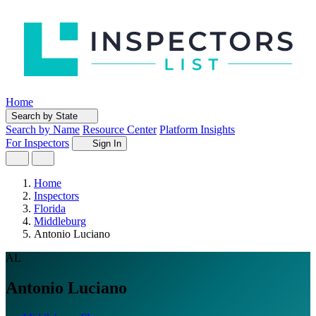
Home
Search by State
Search by Name
Resource Center
Platform Insights
For Inspectors
Sign In
Home
Inspectors
Florida
Middleburg
Antonio Luciano
AL
Antonio Luciano