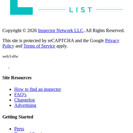
Copyright © 2026
Inspector Network LLC
. All Rights Reserved.
This site is protected by reCAPTCHA and the Google
Privacy
Policy
and
Terms of Service
apply.
web3-dfw
Site Resources
How to find an inspector
FAQ's
Changelog
Advertising
Getting Started
Press