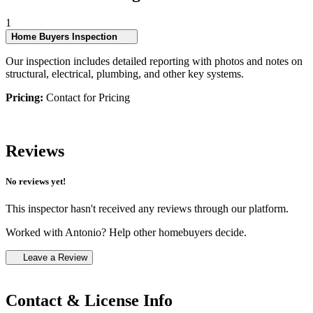
1
Home Buyers Inspection
Our inspection includes detailed reporting with photos and notes on
structural, electrical, plumbing, and other key systems.
Pricing:
Contact for Pricing
Reviews
No reviews yet!
This inspector hasn't received any reviews through our platform.
Worked with Antonio? Help other homebuyers decide.
Leave a Review
Contact & License Info