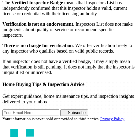
The
Verified Inspector Badge
means that Inspectors List has
independently confirmed that this inspector holds a valid, current
license or credential with their licensing authority.
Verification is not an endorsement
. Inspectors List does not make
judgments about quality of service or recommend specific
inspectors.
There is no charge for verification
. We offer verification freely to
any inspector who qualifies based on valid public records.
If an inspector does not have a verified badge, it may simply mean
that verification is still pending. It does not imply that the inspector is
unqualified or unlicensed.
Home Buying Tips & Inspection Advice
Get expert guidance, home maintenance tips, and inspection insights
delivered to your inbox.
Subscribe
Your information is
never
sold or provided to third parties.
Privacy Policy