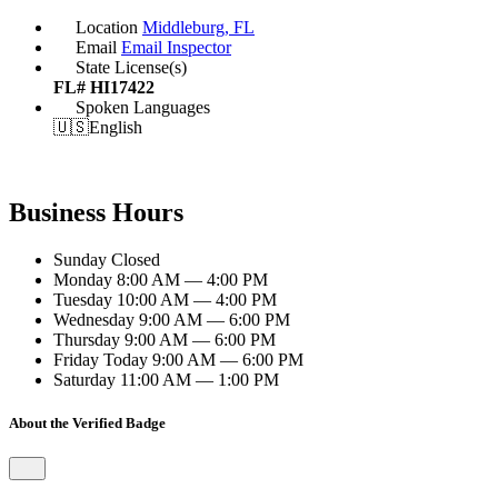
Location
Middleburg, FL
Email
Email Inspector
State License(s)
FL# HI17422
Spoken Languages
🇺🇸
English
Business Hours
Sunday
Closed
Monday
8:00 AM — 4:00 PM
Tuesday
10:00 AM — 4:00 PM
Wednesday
9:00 AM — 6:00 PM
Thursday
9:00 AM — 6:00 PM
Friday
Today
9:00 AM — 6:00 PM
Saturday
11:00 AM — 1:00 PM
About the Verified Badge