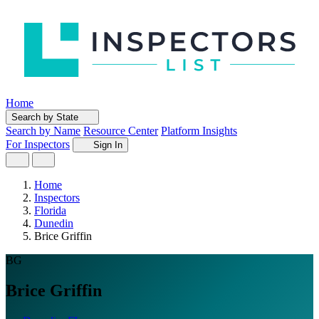
Home
Search by State
Search by Name
Resource Center
Platform Insights
For Inspectors
Sign In
Home
Inspectors
Florida
Dunedin
Brice Griffin
BG
Brice Griffin