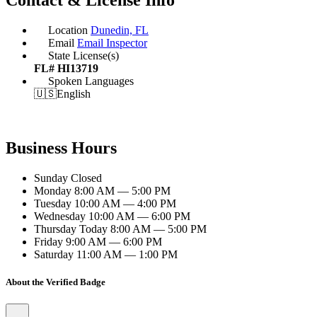
Location
Dunedin, FL
Email
Email Inspector
State License(s)
FL# HI13719
Spoken Languages
🇺🇸
English
Business Hours
Sunday
Closed
Monday
8:00 AM — 5:00 PM
Tuesday
10:00 AM — 4:00 PM
Wednesday
10:00 AM — 6:00 PM
Thursday
Today
8:00 AM — 5:00 PM
Friday
9:00 AM — 6:00 PM
Saturday
11:00 AM — 1:00 PM
About the Verified Badge