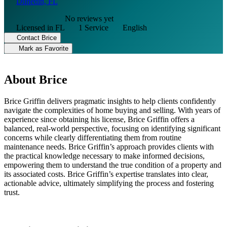
Dunedin, FL
No reviews yet
Licensed in FL
1 Service
English
Contact Brice
Mark as Favorite
About Brice
Brice Griffin delivers pragmatic insights to help clients confidently
navigate the complexities of home buying and selling. With years of
experience since obtaining his license, Brice Griffin offers a
balanced, real-world perspective, focusing on identifying significant
concerns while clearly differentiating them from routine
maintenance needs. Brice Griffin’s approach provides clients with
the practical knowledge necessary to make informed decisions,
empowering them to understand the true condition of a property and
its associated costs. Brice Griffin’s expertise translates into clear,
actionable advice, ultimately simplifying the process and fostering
trust.