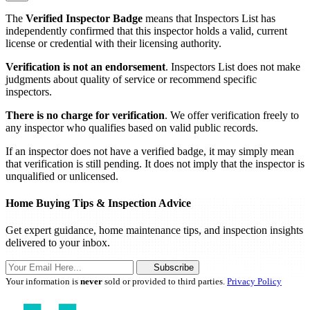
The
Verified Inspector Badge
means that Inspectors List has
independently confirmed that this inspector holds a valid, current
license or credential with their licensing authority.
Verification is not an endorsement
. Inspectors List does not make
judgments about quality of service or recommend specific
inspectors.
There is no charge for verification
. We offer verification freely to
any inspector who qualifies based on valid public records.
If an inspector does not have a verified badge, it may simply mean
that verification is still pending. It does not imply that the inspector is
unqualified or unlicensed.
Home Buying Tips & Inspection Advice
Get expert guidance, home maintenance tips, and inspection insights
delivered to your inbox.
Subscribe
Your information is
never
sold or provided to third parties.
Privacy Policy