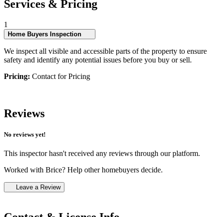
Services & Pricing
1
Home Buyers Inspection
We inspect all visible and accessible parts of the property to ensure
safety and identify any potential issues before you buy or sell.
Pricing:
Contact for Pricing
Reviews
No reviews yet!
This inspector hasn't received any reviews through our platform.
Worked with Brice? Help other homebuyers decide.
Leave a Review
Contact & License Info