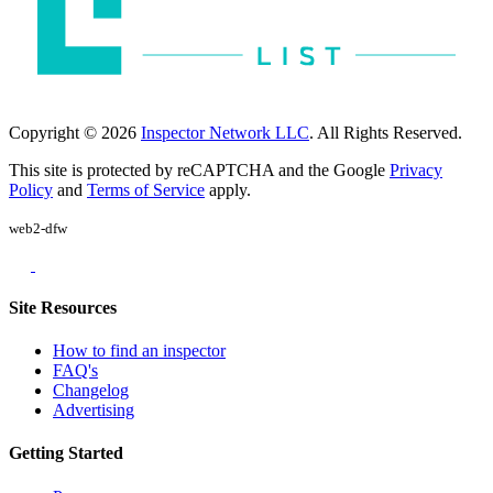
Copyright © 2026
Inspector Network LLC
. All Rights Reserved.
This site is protected by reCAPTCHA and the Google
Privacy
Policy
and
Terms of Service
apply.
web2-dfw
Site Resources
How to find an inspector
FAQ's
Changelog
Advertising
Getting Started