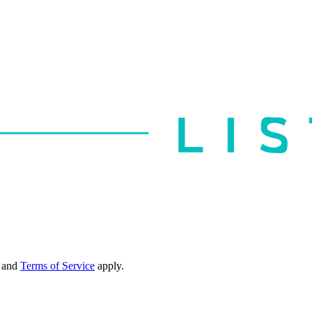
and
Terms of Service
apply.