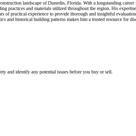
onstruction landscape of Dunedin, Florida. With a longstanding career 
g practices and materials utilized throughout the region. His expertise
rs of practical experience to provide thorough and insightful evaluatio
tics and historical building patterns makes him a trusted resource for 
fety and identify any potential issues before you buy or sell.