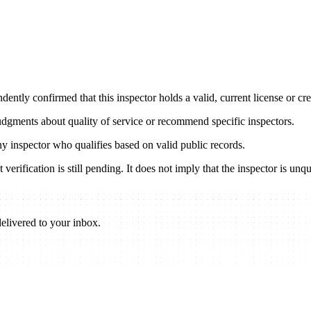
ently confirmed that this inspector holds a valid, current license or cred
udgments about quality of service or recommend specific inspectors.
any inspector who qualifies based on valid public records.
verification is still pending. It does not imply that the inspector is unqu
elivered to your inbox.