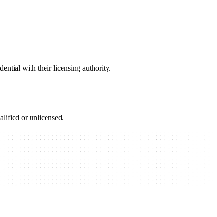
ential with their licensing authority.
alified or unlicensed.