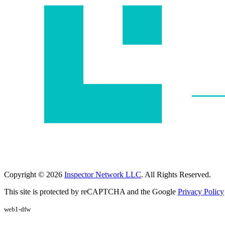
Copyright © 2026
Inspector Network LLC
. All Rights Reserved.
This site is protected by reCAPTCHA and the Google
Privacy Policy
web1-dfw