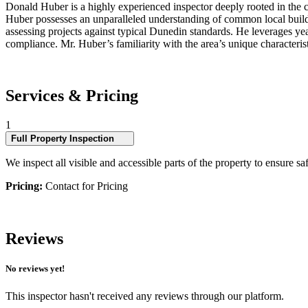
Donald Huber is a highly experienced inspector deeply rooted in the c
Huber possesses an unparalleled understanding of common local buildin
assessing projects against typical Dunedin standards. He leverages yea
compliance. Mr. Huber’s familiarity with the area’s unique characteris
Services & Pricing
1
Full Property Inspection
We inspect all visible and accessible parts of the property to ensure sa
Pricing:
Contact for Pricing
Reviews
No reviews yet!
This inspector hasn't received any reviews through our platform.