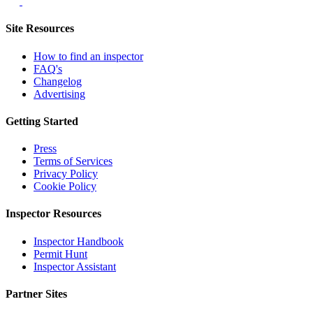
Site Resources
How to find an inspector
FAQ's
Changelog
Advertising
Getting Started
Press
Terms of Services
Privacy Policy
Cookie Policy
Inspector Resources
Inspector Handbook
Permit Hunt
Inspector Assistant
Partner Sites