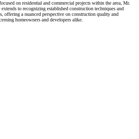
focused on residential and commercial projects within the area, Mr.
 extends to recognizing established construction techniques and
ns, offering a nuanced perspective on construction quality and
discerning homeowners and developers alike.