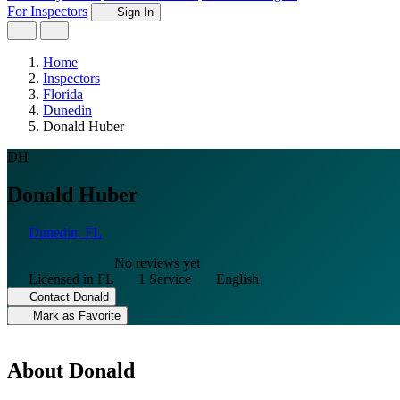
For Inspectors
Sign In
Home
Inspectors
Florida
Dunedin
Donald Huber
DH
Donald Huber
Dunedin, FL
No reviews yet
Licensed in FL
1 Service
English
Contact Donald
Mark as Favorite
About Donald