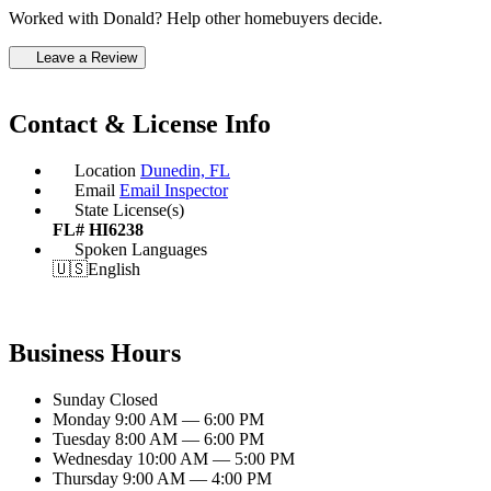
Worked with Donald? Help other homebuyers decide.
Leave a Review
Contact & License Info
Location
Dunedin, FL
Email
Email Inspector
State License(s)
FL# HI6238
Spoken Languages
🇺🇸
English
Business Hours
Sunday
Closed
Monday
9:00 AM — 6:00 PM
Tuesday
8:00 AM — 6:00 PM
Wednesday
10:00 AM — 5:00 PM
Thursday
9:00 AM — 4:00 PM