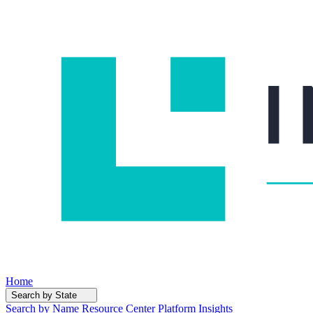
Home
Search by State
Search by Name
Resource Center
Platform Insights