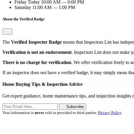
Friday
Today
10:00 AM — 6:00 PM
Saturday
11:00 AM — 1:00 PM
About the Verified Badge
The
Verified Inspector Badge
means that Inspectors List has independ
Verification is not an endorsement
. Inspectors List does not make j
There is no charge for verification
. We offer verification freely to 
If an inspector does not have a verified badge, it may simply mean that 
Home Buying Tips & Inspection Advice
Get expert guidance, home maintenance tips, and inspection insights d
Subscribe
Your information is
never
sold or provided to third parties.
Privacy Policy