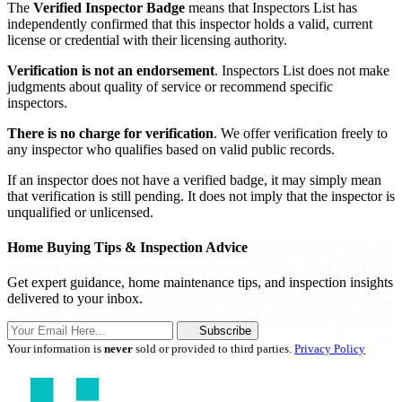
The
Verified Inspector Badge
means that Inspectors List has
independently confirmed that this inspector holds a valid, current
license or credential with their licensing authority.
Verification is not an endorsement
. Inspectors List does not make
judgments about quality of service or recommend specific
inspectors.
There is no charge for verification
. We offer verification freely to
any inspector who qualifies based on valid public records.
If an inspector does not have a verified badge, it may simply mean
that verification is still pending. It does not imply that the inspector is
unqualified or unlicensed.
Home Buying Tips & Inspection Advice
Get expert guidance, home maintenance tips, and inspection insights
delivered to your inbox.
Subscribe
Your information is
never
sold or provided to third parties.
Privacy Policy