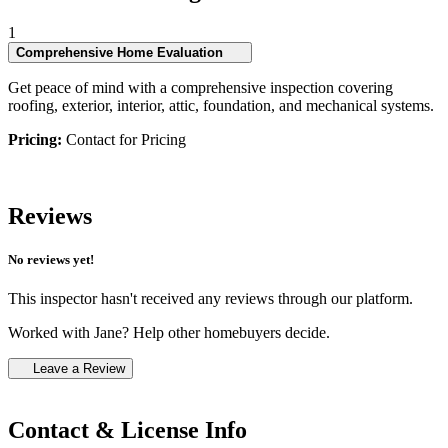
1
Comprehensive Home Evaluation
Get peace of mind with a comprehensive inspection covering
roofing, exterior, interior, attic, foundation, and mechanical systems.
Pricing:
Contact for Pricing
Reviews
No reviews yet!
This inspector hasn't received any reviews through our platform.
Worked with Jane? Help other homebuyers decide.
Leave a Review
Contact & License Info