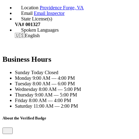
Location
Providence Forge, VA
Email
Email Inspector
State License(s)
VA# 001327
Spoken Languages
🇺🇸
English
Business Hours
Sunday
Today
Closed
Monday
9:00 AM — 4:00 PM
Tuesday
8:00 AM — 6:00 PM
Wednesday
8:00 AM — 5:00 PM
Thursday
9:00 AM — 5:00 PM
Friday
8:00 AM — 4:00 PM
Saturday
11:00 AM — 2:00 PM
About the Verified Badge