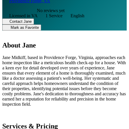
Providence Forge, VA
No reviews yet
Licensed in VA
1 Service
English
Contact Jane
Mark as Favorite
About Jane
Jane Midkiff, based in Providence Forge, Virginia, approaches each
home inspection like a meticulous health check-up for a house. With
a keen eye for detail developed over years of experience, Jane
ensures that every element of a home is thoroughly examined, much
like a doctor assessing a patient's well-being. Her systematic and
careful approach helps homeowners understand the condition of
their properties, identifying potential issues before they become
costly problems. Jane's dedication to thoroughness and accuracy has
earned her a reputation for reliability and precision in the home
inspection field.
Services & Pricing