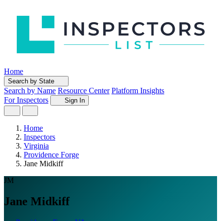
Home
Search by State
Search by Name
Resource Center
Platform Insights
For Inspectors
Sign In
Home
Inspectors
Virginia
Providence Forge
Jane Midkiff
JM
Jane Midkiff