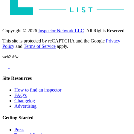
Copyright © 2026
Inspector Network LLC
. All Rights Reserved.
This site is protected by reCAPTCHA and the Google
Privacy
Policy
and
Terms of Service
apply.
web2-dfw
Site Resources
How to find an inspector
FAQ's
Changelog
Advertising
Getting Started
Press