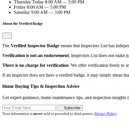
Thursday
Today
8:00 AM — 5:00 PM
Friday
8:00 AM — 5:00 PM
Saturday
9:00 AM — 3:00 PM
About the Verified Badge
The
Verified Inspector Badge
means that Inspectors List has independ
Verification is not an endorsement
. Inspectors List does not make j
There is no charge for verification
. We offer verification freely to 
If an inspector does not have a verified badge, it may simply mean that 
Home Buying Tips & Inspection Advice
Get expert guidance, home maintenance tips, and inspection insights d
Subscribe
Your information is
never
sold or provided to third parties.
Privacy Policy