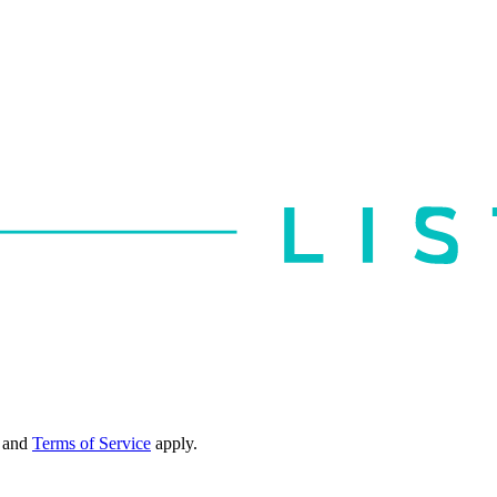
and
Terms of Service
apply.