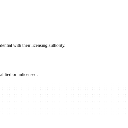
ential with their licensing authority.
alified or unlicensed.