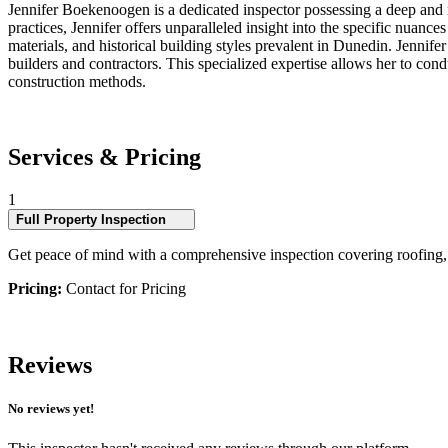
Jennifer Boekenoogen is a dedicated inspector possessing a deep and 
practices, Jennifer offers unparalleled insight into the specific nuanc
materials, and historical building styles prevalent in Dunedin. Jennif
builders and contractors. This specialized expertise allows her to condu
construction methods.
Services & Pricing
1
Full Property Inspection
Get peace of mind with a comprehensive inspection covering roofing, ex
Pricing:
Contact for Pricing
Reviews
No reviews yet!