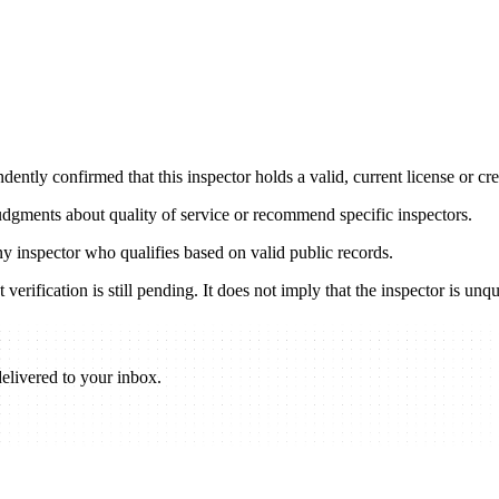
ently confirmed that this inspector holds a valid, current license or cred
udgments about quality of service or recommend specific inspectors.
any inspector who qualifies based on valid public records.
verification is still pending. It does not imply that the inspector is unqu
elivered to your inbox.