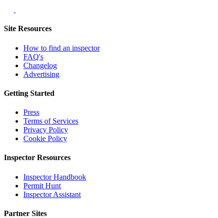
Site Resources
How to find an inspector
FAQ's
Changelog
Advertising
Getting Started
Press
Terms of Services
Privacy Policy
Cookie Policy
Inspector Resources
Inspector Handbook
Permit Hunt
Inspector Assistant
Partner Sites