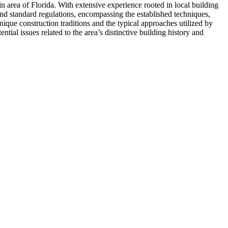
 area of Florida. With extensive experience rooted in local building
yond standard regulations, encompassing the established techniques,
nique construction traditions and the typical approaches utilized by
tial issues related to the area’s distinctive building history and