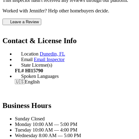
This inspector hasn't received any reviews through our platform.
Worked with Jennifer? Help other homebuyers decide.
Leave a Review
Contact & License Info
Location
Dunedin, FL
Email
Email Inspector
State License(s)
FL# HI15790
Spoken Languages
🇺🇸
English
Business Hours
Sunday
Closed
Monday
10:00 AM — 5:00 PM
Tuesday
10:00 AM — 4:00 PM
Wednesday
8:00 AM — 5:00 PM