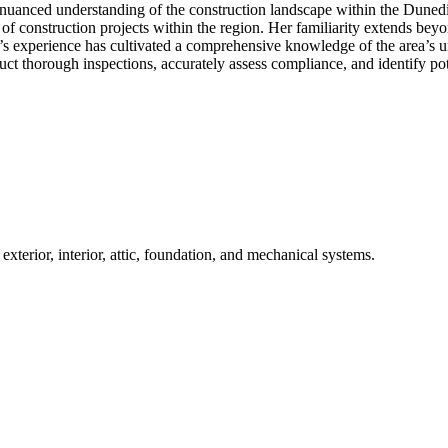
nuanced understanding of the construction landscape within the Dunedin
es of construction projects within the region. Her familiarity extends be
er’s experience has cultivated a comprehensive knowledge of the area’s u
ct thorough inspections, accurately assess compliance, and identify poten
terior, interior, attic, foundation, and mechanical systems.