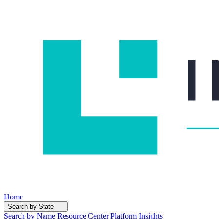
Home
Search by State
Search by Name
Resource Center
Platform Insights