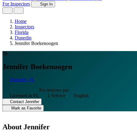
For Inspectors
Sign In
Home
Inspectors
Florida
Dunedin
Jennifer Boekenoogen
JB
Jennifer Boekenoogen
Dunedin, FL
No reviews yet
Licensed in FL
1 Service
English
Contact Jennifer
Mark as Favorite
About Jennifer