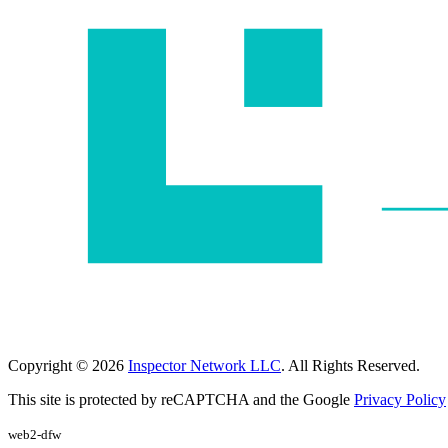
Copyright © 2026
Inspector Network LLC
. All Rights Reserved.
This site is protected by reCAPTCHA and the Google
Privacy Policy
web2-dfw