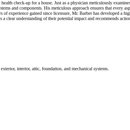
lth check-up for a house. Just as a physician meticulously examines a 
ystems and components. His meticulous approach ensures that every aspe
rs of experience gained since licensure, Mr. Barber has developed a high
s a clear understanding of their potential impact and recommends action
terior, interior, attic, foundation, and mechanical systems.