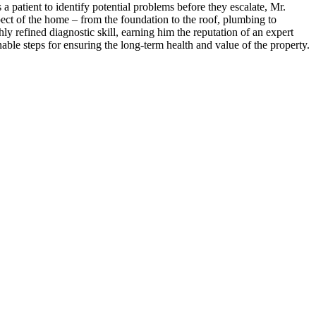
patient to identify potential problems before they escalate, Mr.
ct of the home – from the foundation to the roof, plumbing to
ly refined diagnostic skill, earning him the reputation of an expert
able steps for ensuring the long-term health and value of the property.