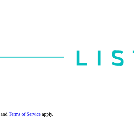
and
Terms of Service
apply.