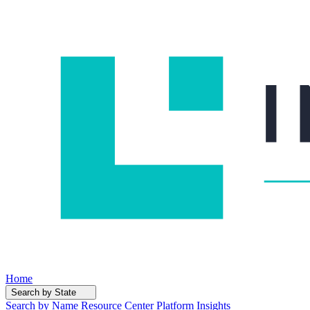
Home
Search by State
Search by Name
Resource Center
Platform Insights