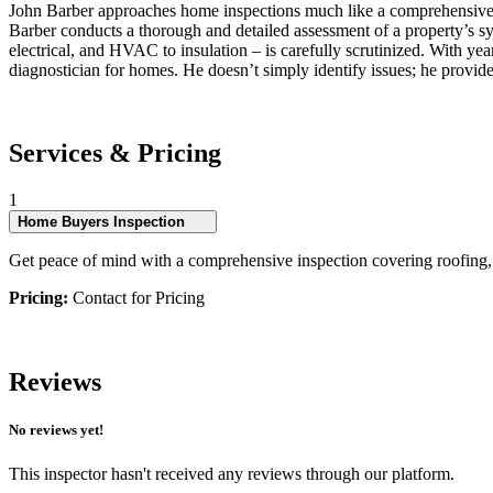
John Barber approaches home inspections much like a comprehensive hea
Barber conducts a thorough and detailed assessment of a property’s s
electrical, and HVAC to insulation – is carefully scrutinized. With yea
diagnostician for homes. He doesn’t simply identify issues; he provide
Services & Pricing
1
Home Buyers Inspection
Get peace of mind with a comprehensive inspection covering roofing, ex
Pricing:
Contact for Pricing
Reviews
No reviews yet!
This inspector hasn't received any reviews through our platform.