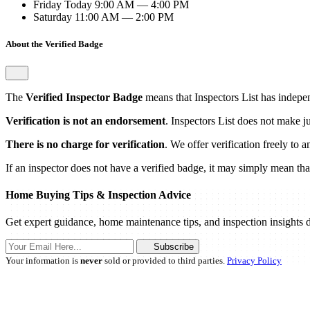
Friday
Today
9:00 AM — 4:00 PM
Saturday
11:00 AM — 2:00 PM
About the Verified Badge
The
Verified Inspector Badge
means that Inspectors List has independ
Verification is not an endorsement
. Inspectors List does not make j
There is no charge for verification
. We offer verification freely to 
If an inspector does not have a verified badge, it may simply mean that 
Home Buying Tips & Inspection Advice
Get expert guidance, home maintenance tips, and inspection insights d
Subscribe
Your information is
never
sold or provided to third parties.
Privacy Policy