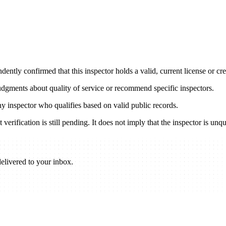
ently confirmed that this inspector holds a valid, current license or cred
udgments about quality of service or recommend specific inspectors.
any inspector who qualifies based on valid public records.
verification is still pending. It does not imply that the inspector is unqu
elivered to your inbox.