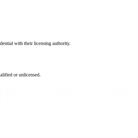
ential with their licensing authority.
alified or unlicensed.