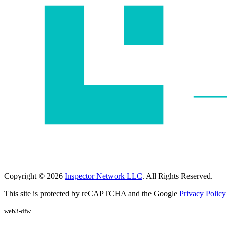
Copyright © 2026
Inspector Network LLC
. All Rights Reserved.
This site is protected by reCAPTCHA and the Google
Privacy Policy
web3-dfw