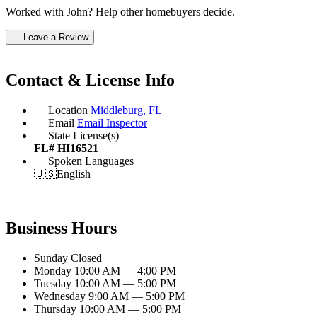
Worked with John? Help other homebuyers decide.
Leave a Review
Contact & License Info
Location
Middleburg, FL
Email
Email Inspector
State License(s)
FL# HI16521
Spoken Languages
🇺🇸
English
Business Hours
Sunday
Closed
Monday
10:00 AM — 4:00 PM
Tuesday
10:00 AM — 5:00 PM
Wednesday
9:00 AM — 5:00 PM
Thursday
10:00 AM — 5:00 PM