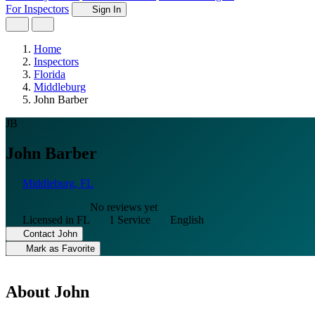
For Inspectors
Sign In
Home
Inspectors
Florida
Middleburg
John Barber
JB
John Barber
Middleburg, FL
No reviews yet
Licensed in FL
1 Service
English
Contact John
Mark as Favorite
About John