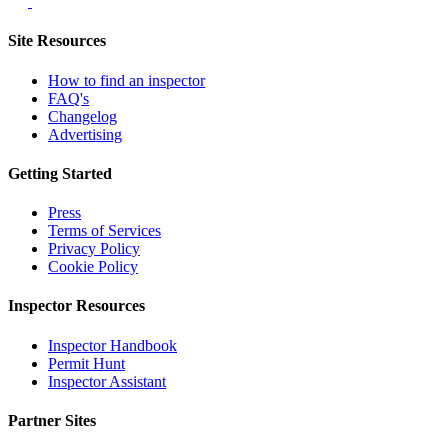
Site Resources
How to find an inspector
FAQ's
Changelog
Advertising
Getting Started
Press
Terms of Services
Privacy Policy
Cookie Policy
Inspector Resources
Inspector Handbook
Permit Hunt
Inspector Assistant
Partner Sites