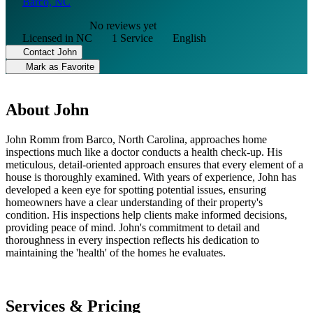
Barco, NC
No reviews yet
Licensed in NC
1 Service
English
Contact John
Mark as Favorite
About John
John Romm from Barco, North Carolina, approaches home
inspections much like a doctor conducts a health check-up. His
meticulous, detail-oriented approach ensures that every element of a
house is thoroughly examined. With years of experience, John has
developed a keen eye for spotting potential issues, ensuring
homeowners have a clear understanding of their property's
condition. His inspections help clients make informed decisions,
providing peace of mind. John's commitment to detail and
thoroughness in every inspection reflects his dedication to
maintaining the 'health' of the homes he evaluates.
Services & Pricing