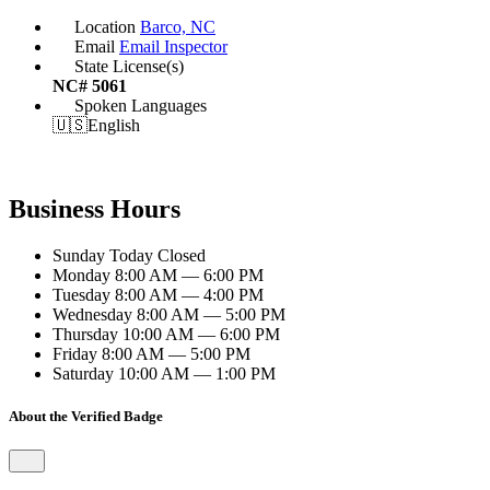
Location
Barco, NC
Email
Email Inspector
State License(s)
NC# 5061
Spoken Languages
🇺🇸
English
Business Hours
Sunday
Today
Closed
Monday
8:00 AM — 6:00 PM
Tuesday
8:00 AM — 4:00 PM
Wednesday
8:00 AM — 5:00 PM
Thursday
10:00 AM — 6:00 PM
Friday
8:00 AM — 5:00 PM
Saturday
10:00 AM — 1:00 PM
About the Verified Badge