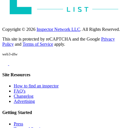
Copyright © 2026
Inspector Network LLC
. All Rights Reserved.
This site is protected by reCAPTCHA and the Google
Privacy
Policy
and
Terms of Service
apply.
web3-dfw
Site Resources
How to find an inspector
FAQ's
Changelog
Advertising
Getting Started
Press