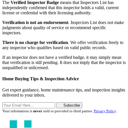
The
Verified Inspector Badge
means that Inspectors List has
independently confirmed that this inspector holds a valid, current
license or credential with their licensing authority.
Verification is not an endorsement
. Inspectors List does not make
judgments about quality of service or recommend specific
inspectors.
There is no charge for verification
. We offer verification freely to
any inspector who qualifies based on valid public records.
If an inspector does not have a verified badge, it may simply mean
that verification is still pending. It does not imply that the inspector is
unqualified or unlicensed.
Home Buying Tips & Inspection Advice
Get expert guidance, home maintenance tips, and inspection insights
delivered to your inbox.
Subscribe
Your information is
never
sold or provided to third parties.
Privacy Policy