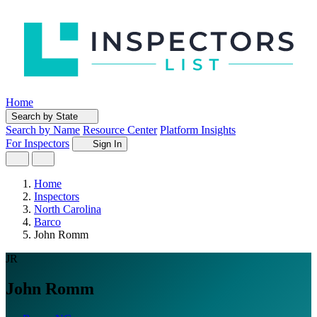
Home
Search by State
Search by Name
Resource Center
Platform Insights
For Inspectors
Sign In
Home
Inspectors
North Carolina
Barco
John Romm
JR
John Romm