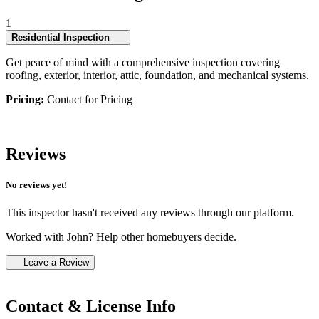
1
Residential Inspection
Get peace of mind with a comprehensive inspection covering
roofing, exterior, interior, attic, foundation, and mechanical systems.
Pricing:
Contact for Pricing
Reviews
No reviews yet!
This inspector hasn't received any reviews through our platform.
Worked with John? Help other homebuyers decide.
Leave a Review
Contact & License Info