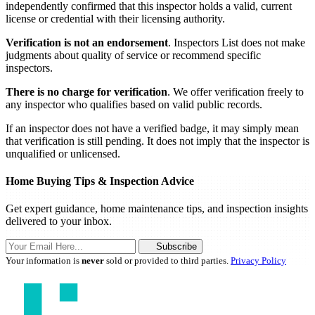
independently confirmed that this inspector holds a valid, current
license or credential with their licensing authority.
Verification is not an endorsement
. Inspectors List does not make
judgments about quality of service or recommend specific
inspectors.
There is no charge for verification
. We offer verification freely to
any inspector who qualifies based on valid public records.
If an inspector does not have a verified badge, it may simply mean
that verification is still pending. It does not imply that the inspector is
unqualified or unlicensed.
Home Buying Tips & Inspection Advice
Get expert guidance, home maintenance tips, and inspection insights
delivered to your inbox.
Subscribe
Your information is
never
sold or provided to third parties.
Privacy Policy