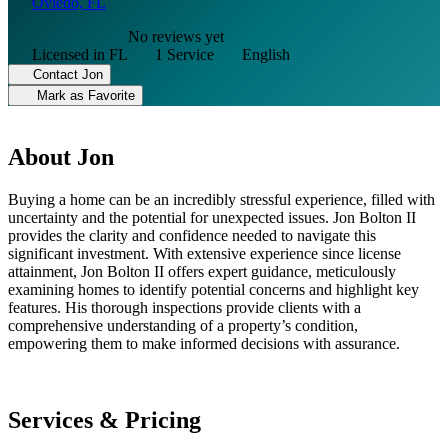
Oviedo, FL
No reviews yet
Licensed in FL
1 Service
English
Contact Jon
Mark as Favorite
About Jon
Buying a home can be an incredibly stressful experience, filled with
uncertainty and the potential for unexpected issues. Jon Bolton II
provides the clarity and confidence needed to navigate this
significant investment. With extensive experience since license
attainment, Jon Bolton II offers expert guidance, meticulously
examining homes to identify potential concerns and highlight key
features. His thorough inspections provide clients with a
comprehensive understanding of a property’s condition,
empowering them to make informed decisions with assurance.
Services & Pricing