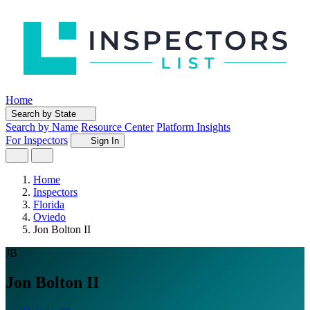
Home
Search by State
Search by Name
Resource Center
Platform Insights
For Inspectors
Sign In
Home
Inspectors
Florida
Oviedo
Jon Bolton II
JB
Jon Bolton II