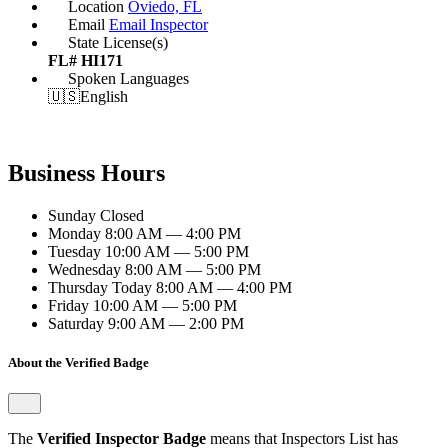
Location
Oviedo, FL
Email
Email Inspector
State License(s)
FL# HI171
Spoken Languages
🇺🇸
English
Business Hours
Sunday
Closed
Monday
8:00 AM — 4:00 PM
Tuesday
10:00 AM — 5:00 PM
Wednesday
8:00 AM — 5:00 PM
Thursday
Today
8:00 AM — 4:00 PM
Friday
10:00 AM — 5:00 PM
Saturday
9:00 AM — 2:00 PM
About the Verified Badge
The
Verified Inspector Badge
means that Inspectors List has