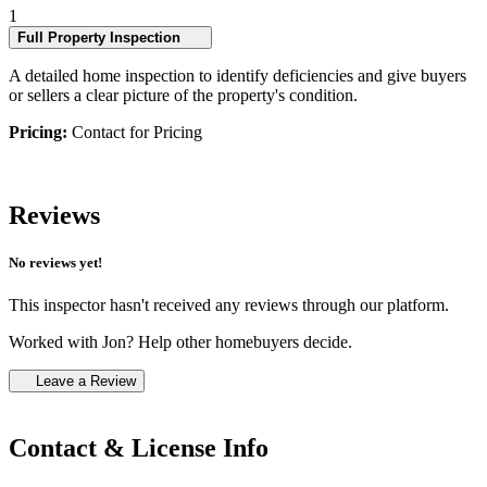
1
Full Property Inspection
A detailed home inspection to identify deficiencies and give buyers
or sellers a clear picture of the property's condition.
Pricing:
Contact for Pricing
Reviews
No reviews yet!
This inspector hasn't received any reviews through our platform.
Worked with Jon? Help other homebuyers decide.
Leave a Review
Contact & License Info