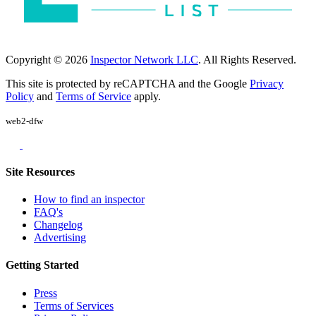
Copyright © 2026
Inspector Network LLC
. All Rights Reserved.
This site is protected by reCAPTCHA and the Google
Privacy
Policy
and
Terms of Service
apply.
web2-dfw
Site Resources
How to find an inspector
FAQ's
Changelog
Advertising
Getting Started
Press
Terms of Services