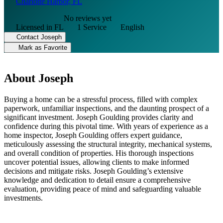
Charlotte Harbor, FL
No reviews yet
Licensed in FL
1 Service
English
Contact Joseph
Mark as Favorite
About Joseph
Buying a home can be a stressful process, filled with complex
paperwork, unfamiliar inspections, and the daunting prospect of a
significant investment. Joseph Goulding provides clarity and
confidence during this pivotal time. With years of experience as a
home inspector, Joseph Goulding offers expert guidance,
meticulously assessing the structural integrity, mechanical systems,
and overall condition of properties. His thorough inspections
uncover potential issues, allowing clients to make informed
decisions and mitigate risks. Joseph Goulding’s extensive
knowledge and dedication to detail ensure a comprehensive
evaluation, providing peace of mind and safeguarding valuable
investments.