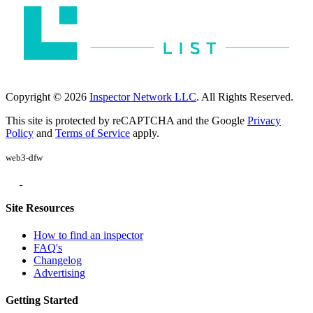
Copyright © 2026
Inspector Network LLC
. All Rights Reserved.
This site is protected by reCAPTCHA and the Google
Privacy
Policy
and
Terms of Service
apply.
web3-dfw
Site Resources
How to find an inspector
FAQ's
Changelog
Advertising
Getting Started