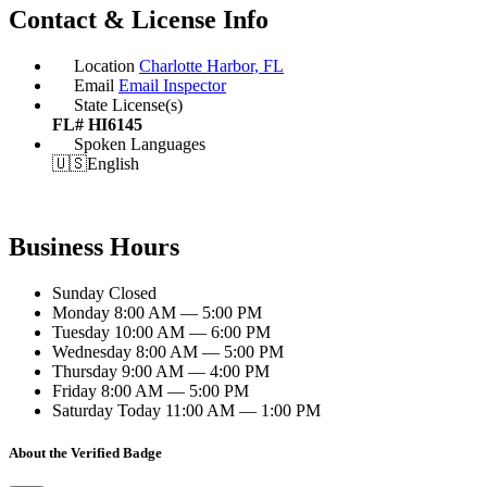
Contact & License Info
Location
Charlotte Harbor, FL
Email
Email Inspector
State License(s)
FL# HI6145
Spoken Languages
🇺🇸
English
Business Hours
Sunday
Closed
Monday
8:00 AM — 5:00 PM
Tuesday
10:00 AM — 6:00 PM
Wednesday
8:00 AM — 5:00 PM
Thursday
9:00 AM — 4:00 PM
Friday
8:00 AM — 5:00 PM
Saturday
Today
11:00 AM — 1:00 PM
About the Verified Badge