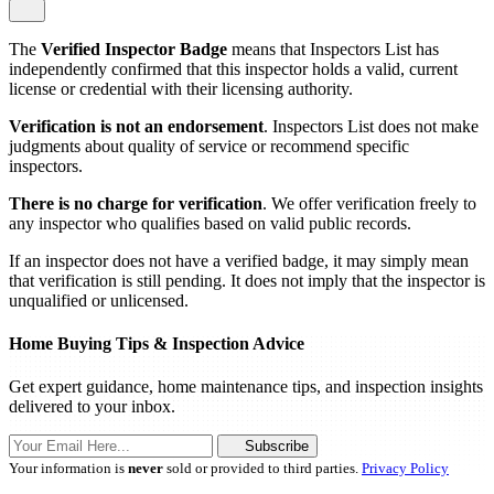
The
Verified Inspector Badge
means that Inspectors List has
independently confirmed that this inspector holds a valid, current
license or credential with their licensing authority.
Verification is not an endorsement
. Inspectors List does not make
judgments about quality of service or recommend specific
inspectors.
There is no charge for verification
. We offer verification freely to
any inspector who qualifies based on valid public records.
If an inspector does not have a verified badge, it may simply mean
that verification is still pending. It does not imply that the inspector is
unqualified or unlicensed.
Home Buying Tips & Inspection Advice
Get expert guidance, home maintenance tips, and inspection insights
delivered to your inbox.
Subscribe
Your information is
never
sold or provided to third parties.
Privacy Policy