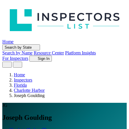
Home
Search by State
Search by Name
Resource Center
Platform Insights
For Inspectors
Sign In
Home
Inspectors
Florida
Charlotte Harbor
Joseph Goulding
JG
Joseph Goulding