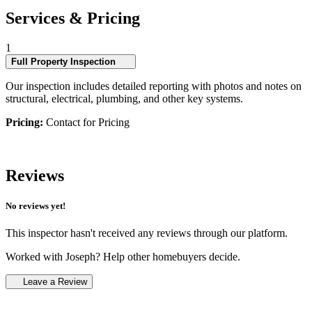
Services & Pricing
1
Full Property Inspection
Our inspection includes detailed reporting with photos and notes on
structural, electrical, plumbing, and other key systems.
Pricing:
Contact for Pricing
Reviews
No reviews yet!
This inspector hasn't received any reviews through our platform.
Worked with Joseph? Help other homebuyers decide.
Leave a Review