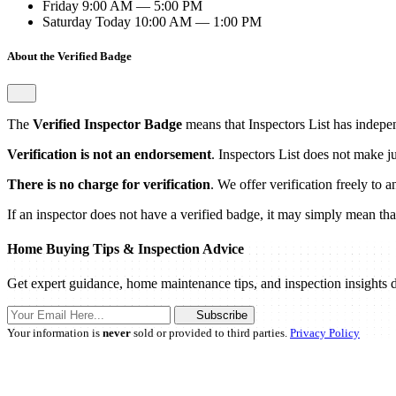
Friday
9:00 AM — 5:00 PM
Saturday
Today
10:00 AM — 1:00 PM
About the Verified Badge
The
Verified Inspector Badge
means that Inspectors List has independ
Verification is not an endorsement
. Inspectors List does not make j
There is no charge for verification
. We offer verification freely to 
If an inspector does not have a verified badge, it may simply mean that 
Home Buying Tips & Inspection Advice
Get expert guidance, home maintenance tips, and inspection insights d
Subscribe
Your information is
never
sold or provided to third parties.
Privacy Policy