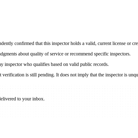
ently confirmed that this inspector holds a valid, current license or cred
udgments about quality of service or recommend specific inspectors.
any inspector who qualifies based on valid public records.
verification is still pending. It does not imply that the inspector is unqu
elivered to your inbox.