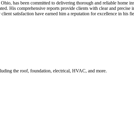
Ohio, has been committed to delivering thorough and reliable home ins
aluated. His comprehensive reports provide clients with clear and preci
ent satisfaction have earned him a reputation for excellence in his fiel
uding the roof, foundation, electrical, HVAC, and more.