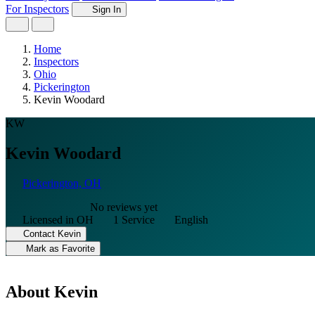
For Inspectors
Sign In
Home
Inspectors
Ohio
Pickerington
Kevin Woodard
KW
Kevin Woodard
Pickerington, OH
No reviews yet
Licensed in OH
1 Service
English
Contact Kevin
Mark as Favorite
About Kevin