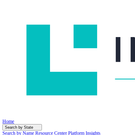
Home
Search by State
Search by Name
Resource Center
Platform Insights