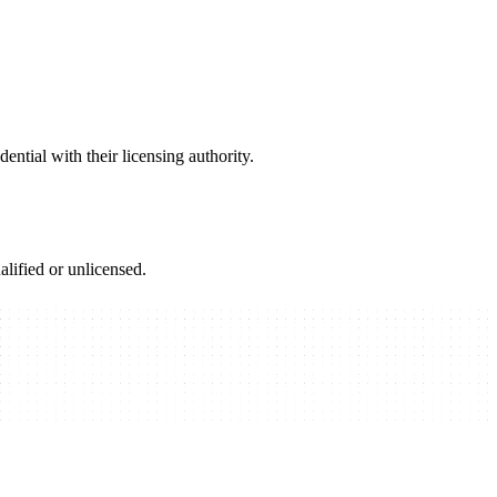
ential with their licensing authority.
alified or unlicensed.