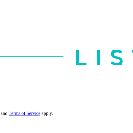
and
Terms of Service
apply.