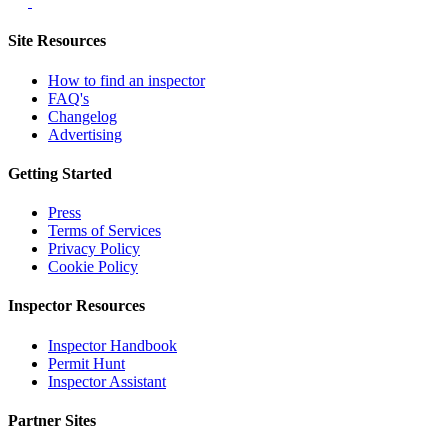
Site Resources
How to find an inspector
FAQ's
Changelog
Advertising
Getting Started
Press
Terms of Services
Privacy Policy
Cookie Policy
Inspector Resources
Inspector Handbook
Permit Hunt
Inspector Assistant
Partner Sites