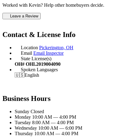
Worked with Kevin? Help other homebuyers decide.
Leave a Review
Contact & License Info
Location
Pickerington, OH
Email
Email Inspector
State License(s)
OH# OHI.2019004090
Spoken Languages
🇺🇸
English
Business Hours
Sunday
Closed
Monday
10:00 AM — 4:00 PM
Tuesday
8:00 AM — 4:00 PM
Wednesday
10:00 AM — 6:00 PM
Thursday
10:00 AM — 4:00 PM