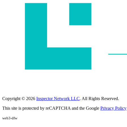
Copyright © 2026
Inspector Network LLC
. All Rights Reserved.
This site is protected by reCAPTCHA and the Google
Privacy Policy
web3-dfw