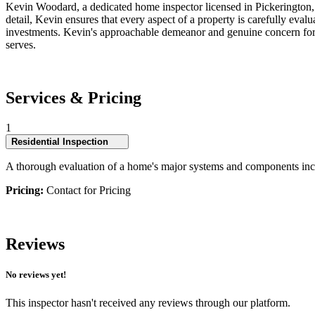
Kevin Woodard, a dedicated home inspector licensed in Pickerington, 
detail, Kevin ensures that every aspect of a property is carefully ev
investments. Kevin's approachable demeanor and genuine concern for cli
serves.
Services & Pricing
1
Residential Inspection
A thorough evaluation of a home's major systems and components incl
Pricing:
Contact for Pricing
Reviews
No reviews yet!
This inspector hasn't received any reviews through our platform.