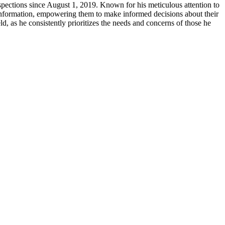
pections since August 1, 2019. Known for his meticulous attention to
se information, empowering them to make informed decisions about their
d, as he consistently prioritizes the needs and concerns of those he