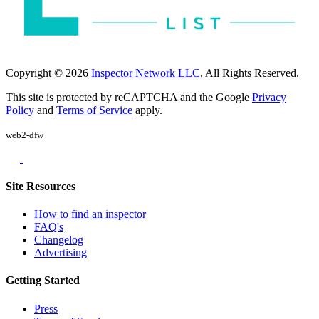
Copyright © 2026
Inspector Network LLC
. All Rights Reserved.
This site is protected by reCAPTCHA and the Google
Privacy
Policy
and
Terms of Service
apply.
web2-dfw
Site Resources
How to find an inspector
FAQ's
Changelog
Advertising
Getting Started
Press