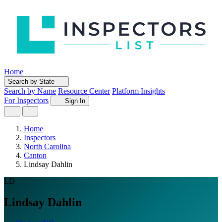
Home
Search by State
Search by Name
Resource Center
Platform Insights
For Inspectors
Sign In
Home
Inspectors
North Carolina
Canton
Lindsay Dahlin
LD
Lindsay Dahlin