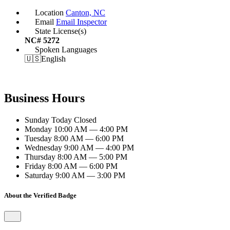
Location
Canton, NC
Email
Email Inspector
State License(s)
NC# 5272
Spoken Languages
🇺🇸
English
Business Hours
Sunday
Today
Closed
Monday
10:00 AM — 4:00 PM
Tuesday
8:00 AM — 6:00 PM
Wednesday
9:00 AM — 4:00 PM
Thursday
8:00 AM — 5:00 PM
Friday
8:00 AM — 6:00 PM
Saturday
9:00 AM — 3:00 PM
About the Verified Badge