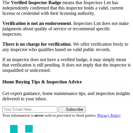
The
Verified Inspector Badge
means that Inspectors List has
independently confirmed that this inspector holds a valid, current
license or credential with their licensing authority.
Verification is not an endorsement
. Inspectors List does not make
judgments about quality of service or recommend specific
inspectors.
There is no charge for verification
. We offer verification freely to
any inspector who qualifies based on valid public records.
If an inspector does not have a verified badge, it may simply mean
that verification is still pending. It does not imply that the inspector is
unqualified or unlicensed.
Home Buying Tips & Inspection Advice
Get expert guidance, home maintenance tips, and inspection insights
delivered to your inbox.
Subscribe
Your information is
never
sold or provided to third parties.
Privacy Policy