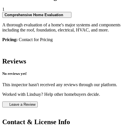
1
Comprehensive Home Evaluation
A thorough evaluation of a home's major systems and components
including the roof, foundation, electrical, HVAC, and more.
Pricing:
Contact for Pricing
Reviews
No reviews yet!
This inspector hasn't received any reviews through our platform.
Worked with Lindsay? Help other homebuyers decide.
Leave a Review
Contact & License Info