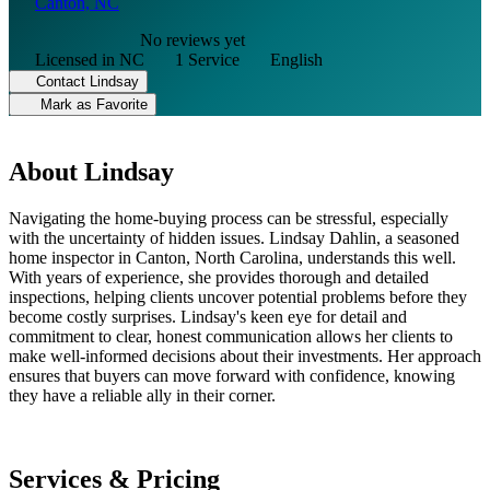
Canton, NC
No reviews yet
Licensed in NC
1 Service
English
Contact Lindsay
Mark as Favorite
About Lindsay
Navigating the home-buying process can be stressful, especially
with the uncertainty of hidden issues. Lindsay Dahlin, a seasoned
home inspector in Canton, North Carolina, understands this well.
With years of experience, she provides thorough and detailed
inspections, helping clients uncover potential problems before they
become costly surprises. Lindsay's keen eye for detail and
commitment to clear, honest communication allows her clients to
make well-informed decisions about their investments. Her approach
ensures that buyers can move forward with confidence, knowing
they have a reliable ally in their corner.
Services & Pricing