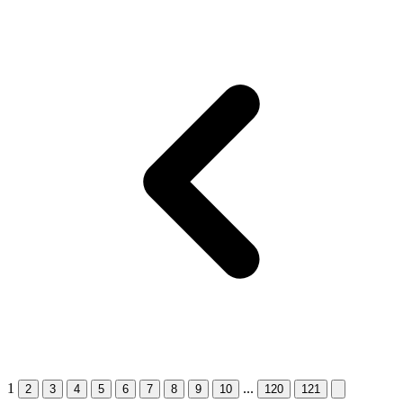
1
...
2
3
4
5
6
7
8
9
10
120
121