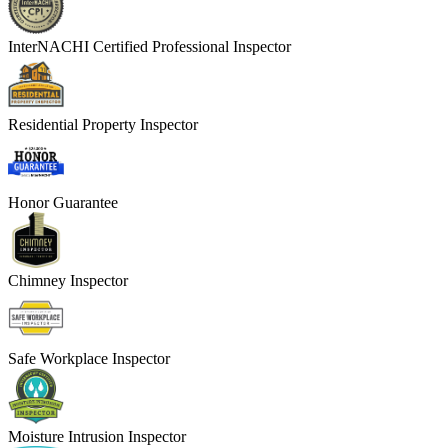
InterNACHI Certified Professional Inspector
Residential Property Inspector
Honor Guarantee
Chimney Inspector
Safe Workplace Inspector
Moisture Intrusion Inspector