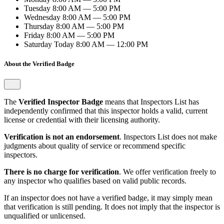
Tuesday
8:00 AM — 5:00 PM
Wednesday
8:00 AM — 5:00 PM
Thursday
8:00 AM — 5:00 PM
Friday
8:00 AM — 5:00 PM
Saturday
Today
8:00 AM — 12:00 PM
About the Verified Badge
The
Verified Inspector Badge
means that Inspectors List has
independently confirmed that this inspector holds a valid, current
license or credential with their licensing authority.
Verification is not an endorsement
. Inspectors List does not make
judgments about quality of service or recommend specific
inspectors.
There is no charge for verification
. We offer verification freely to
any inspector who qualifies based on valid public records.
If an inspector does not have a verified badge, it may simply mean
that verification is still pending. It does not imply that the inspector is
unqualified or unlicensed.