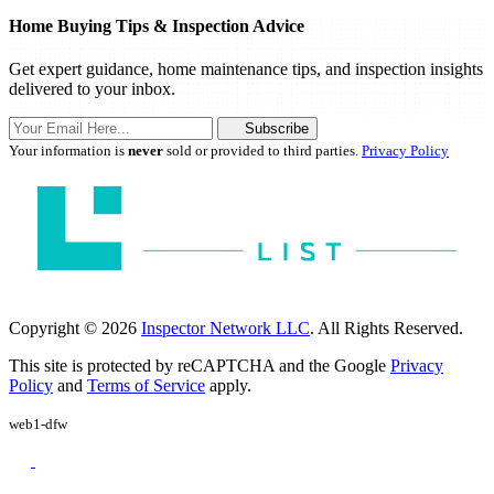
Home Buying Tips & Inspection Advice
Get expert guidance, home maintenance tips, and inspection insights
delivered to your inbox.
Subscribe
Your information is
never
sold or provided to third parties.
Privacy Policy
Copyright © 2026
Inspector Network LLC
. All Rights Reserved.
This site is protected by reCAPTCHA and the Google
Privacy
Policy
and
Terms of Service
apply.
web1-dfw