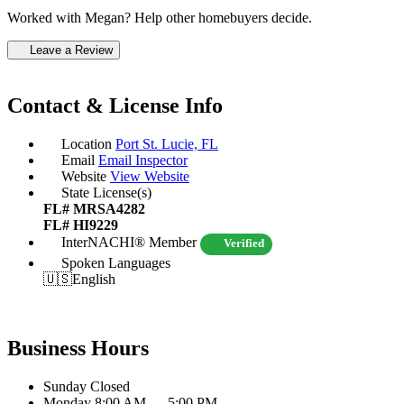
Worked with Megan? Help other homebuyers decide.
Leave a Review
Contact & License Info
Location
Port St. Lucie, FL
Email
Email Inspector
Website
View Website
State License(s)
FL# MRSA4282
FL# HI9229
InterNACHI® Member
Verified
Spoken Languages
🇺🇸
English
Business Hours
Sunday
Closed
Monday
8:00 AM — 5:00 PM