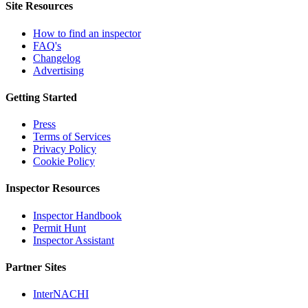
Site Resources
How to find an inspector
FAQ's
Changelog
Advertising
Getting Started
Press
Terms of Services
Privacy Policy
Cookie Policy
Inspector Resources
Inspector Handbook
Permit Hunt
Inspector Assistant
Partner Sites
InterNACHI