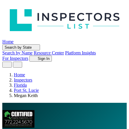
Home
Search by State
Search by Name
Resource Center
Platform Insights
For Inspectors
Sign In
Home
Inspectors
Florida
Port St. Lucie
Megan Keith