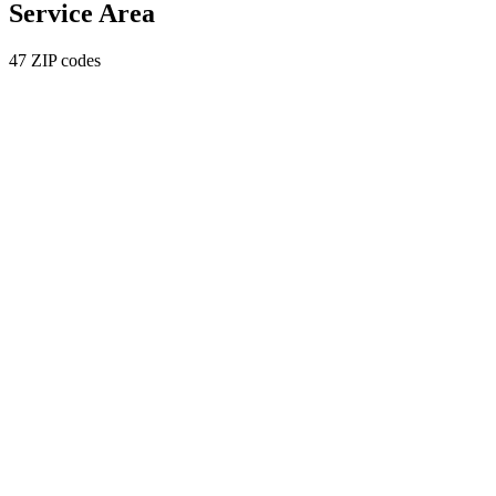
Service Area
47 ZIP codes