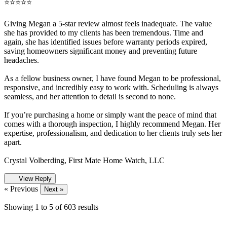
⭐️⭐️⭐️⭐️⭐️
Giving Megan a 5-star review almost feels inadequate. The value
she has provided to my clients has been tremendous. Time and
again, she has identified issues before warranty periods expired,
saving homeowners significant money and preventing future
headaches.
As a fellow business owner, I have found Megan to be professional,
responsive, and incredibly easy to work with. Scheduling is always
seamless, and her attention to detail is second to none.
If you’re purchasing a home or simply want the peace of mind that
comes with a thorough inspection, I highly recommend Megan. Her
expertise, professionalism, and dedication to her clients truly sets her
apart.
Crystal Volberding, First Mate Home Watch, LLC
View Reply
« Previous
Next »
Showing
1
to
5
of
603
results