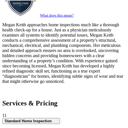
What does this mean?
Megan Keith approaches home inspections much like a thorough
health check-up for a house. Just as a physician meticulously
examines all systems to identify potential issues, Megan Keith
conducts a comprehensive assessment of a property's structural,
mechanical, electrical, and plumbing components. Her meticulous
and detailed approach ensures no area is overlooked, uncovering
hidden concerns and providing homeowners with a clear
understanding of a property’s condition. With experience gained
since becoming licensed, Megan Keith has developed a highly
refined diagnostic skill set, functioning as a true expert
“diagnostician” for homes, identifying subtle signs of wear and tear
that might otherwise go unnoticed.
Services & Pricing
11
Standard Home Inspection