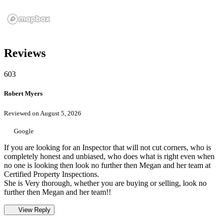
Reviews
603
Robert Myers
Reviewed on August 5, 2026
Google
If you are looking for an Inspector that will not cut corners, who is
completely honest and unbiased, who does what is right even when
no one is looking then look no further then Megan and her team at
Certified Property Inspections.
She is Very thorough, whether you are buying or selling, look no
further then Megan and her team!!
View Reply