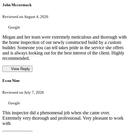
John Mccormack
Reviewed on August 4, 2026
Google
Megan and her team were extremely meticulous and thorough with
the home inspection of our newly constructed build by a custom
builder. Someone you can tell takes pride in the service she offers
and is always looking out for the best interest of the client. Highly
recommended.
View Reply
Evan Nine
Reviewed on July 7, 2026
Google
This inspector did a phenomenal job when she came over.
Extremely very thorough and professional. Very pleasant to work
with