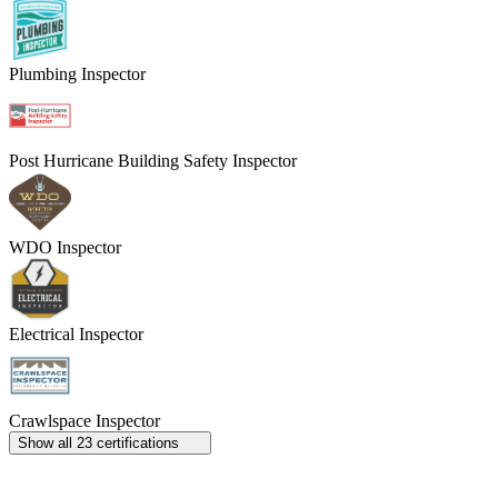
Plumbing Inspector
Post Hurricane Building Safety Inspector
WDO Inspector
Electrical Inspector
Crawlspace Inspector
Show all 23 certifications