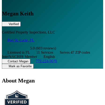
Megan Keith
Verified
Certified Property Inspections, LLC
Port St. Lucie, FL
5.0 (603 reviews)
Licensed in FL
11 Services
Serves 47 ZIP codes
InterNACHI® Member
English
772-224-5670
Contact Megan
Mark as Favorite
About Megan