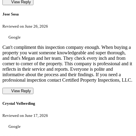
View Reply
Jose Sosa
Reviewed on June 26, 2026
Google
Can't compliment this inspection company enough. When buying a
property you want someone knowledgeable and super thorough,
and that's Megan and her team. They check every inch and from
corner to corner of the property. This company is professional and it
reflects in their service and reports. Everyone is polite and
informative about the process and their findings. If you need a
professional inspection contact Certified Property Inspections, LLC.
View Reply
Crystal Volberding
Reviewed on June 17, 2026
Google