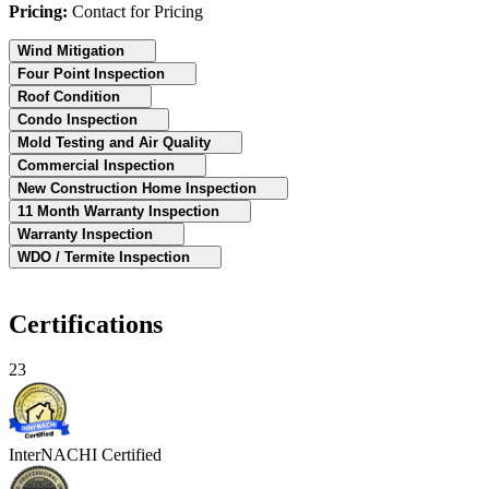
Pricing:
Contact for Pricing
Wind Mitigation
Four Point Inspection
Roof Condition
Condo Inspection
Mold Testing and Air Quality
Commercial Inspection
New Construction Home Inspection
11 Month Warranty Inspection
Warranty Inspection
WDO / Termite Inspection
Certifications
23
InterNACHI Certified