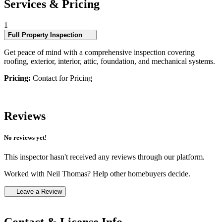
Services & Pricing
1
Full Property Inspection
Get peace of mind with a comprehensive inspection covering
roofing, exterior, interior, attic, foundation, and mechanical systems.
Pricing:
Contact for Pricing
Reviews
No reviews yet!
This inspector hasn't received any reviews through our platform.
Worked with Neil Thomas? Help other homebuyers decide.
Leave a Review
Contact & License Info