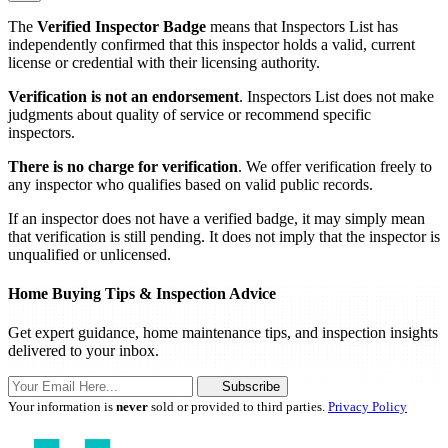
The
Verified Inspector Badge
means that Inspectors List has
independently confirmed that this inspector holds a valid, current
license or credential with their licensing authority.
Verification is not an endorsement
. Inspectors List does not make
judgments about quality of service or recommend specific
inspectors.
There is no charge for verification
. We offer verification freely to
any inspector who qualifies based on valid public records.
If an inspector does not have a verified badge, it may simply mean
that verification is still pending. It does not imply that the inspector is
unqualified or unlicensed.
Home Buying Tips & Inspection Advice
Get expert guidance, home maintenance tips, and inspection insights
delivered to your inbox.
Subscribe
Your information is
never
sold or provided to third parties.
Privacy Policy