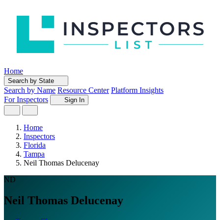
Home
Search by State
Search by Name
Resource Center
Platform Insights
For Inspectors
Sign In
Home
Inspectors
Florida
Tampa
Neil Thomas Delucenay
ND
Neil Thomas Delucenay