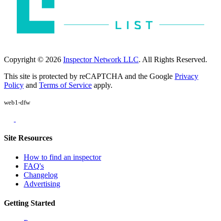
Copyright © 2026
Inspector Network LLC
. All Rights Reserved.
This site is protected by reCAPTCHA and the Google
Privacy
Policy
and
Terms of Service
apply.
web1-dfw
Site Resources
How to find an inspector
FAQ's
Changelog
Advertising
Getting Started