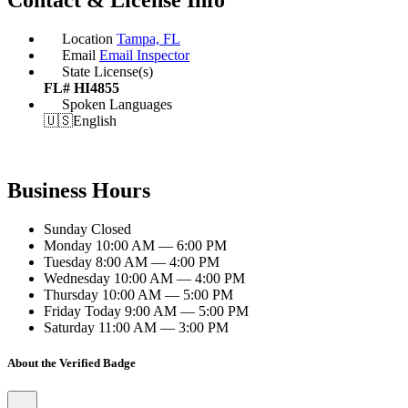
Location
Tampa, FL
Email
Email Inspector
State License(s)
FL# HI4855
Spoken Languages
🇺🇸
English
Business Hours
Sunday
Closed
Monday
10:00 AM — 6:00 PM
Tuesday
8:00 AM — 4:00 PM
Wednesday
10:00 AM — 4:00 PM
Thursday
10:00 AM — 5:00 PM
Friday
Today
9:00 AM — 5:00 PM
Saturday
11:00 AM — 3:00 PM
About the Verified Badge