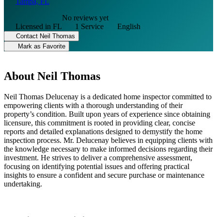
Tampa, FL
No reviews yet
Licensed in FL
1 Service
English
Contact Neil Thomas
Mark as Favorite
About Neil Thomas
Neil Thomas Delucenay is a dedicated home inspector committed to
empowering clients with a thorough understanding of their
property’s condition. Built upon years of experience since obtaining
licensure, this commitment is rooted in providing clear, concise
reports and detailed explanations designed to demystify the home
inspection process. Mr. Delucenay believes in equipping clients with
the knowledge necessary to make informed decisions regarding their
investment. He strives to deliver a comprehensive assessment,
focusing on identifying potential issues and offering practical
insights to ensure a confident and secure purchase or maintenance
undertaking.