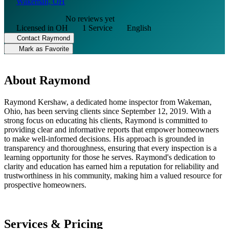
Wakeman, OH
No reviews yet
Licensed in OH
1 Service
English
Contact Raymond
Mark as Favorite
About Raymond
Raymond Kershaw, a dedicated home inspector from Wakeman,
Ohio, has been serving clients since September 12, 2019. With a
strong focus on educating his clients, Raymond is committed to
providing clear and informative reports that empower homeowners
to make well-informed decisions. His approach is grounded in
transparency and thoroughness, ensuring that every inspection is a
learning opportunity for those he serves. Raymond's dedication to
clarity and education has earned him a reputation for reliability and
trustworthiness in his community, making him a valued resource for
prospective homeowners.
Services & Pricing