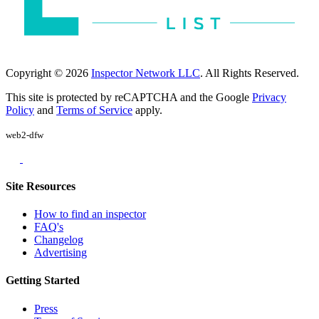
Copyright © 2026
Inspector Network LLC
. All Rights Reserved.
This site is protected by reCAPTCHA and the Google
Privacy
Policy
and
Terms of Service
apply.
web2-dfw
Site Resources
How to find an inspector
FAQ's
Changelog
Advertising
Getting Started
Press