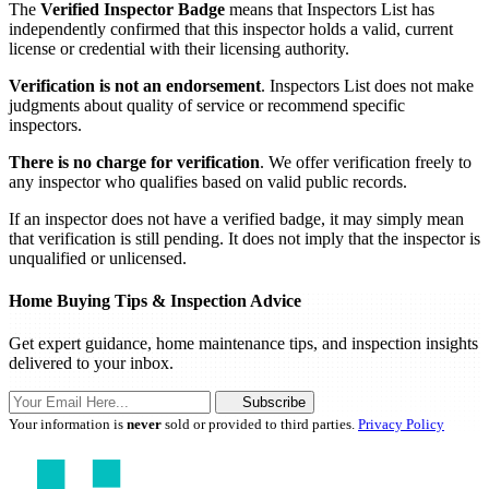
The
Verified Inspector Badge
means that Inspectors List has
independently confirmed that this inspector holds a valid, current
license or credential with their licensing authority.
Verification is not an endorsement
. Inspectors List does not make
judgments about quality of service or recommend specific
inspectors.
There is no charge for verification
. We offer verification freely to
any inspector who qualifies based on valid public records.
If an inspector does not have a verified badge, it may simply mean
that verification is still pending. It does not imply that the inspector is
unqualified or unlicensed.
Home Buying Tips & Inspection Advice
Get expert guidance, home maintenance tips, and inspection insights
delivered to your inbox.
Subscribe
Your information is
never
sold or provided to third parties.
Privacy Policy