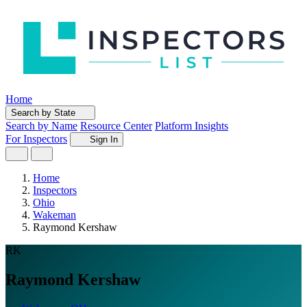
Home
Search by State
Search by Name
Resource Center
Platform Insights
For Inspectors
Sign In
Home
Inspectors
Ohio
Wakeman
Raymond Kershaw
RK
Raymond Kershaw