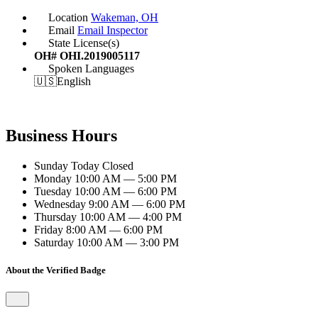
Location
Wakeman, OH
Email
Email Inspector
State License(s)
OH# OHI.2019005117
Spoken Languages
🇺🇸
English
Business Hours
Sunday
Today
Closed
Monday
10:00 AM — 5:00 PM
Tuesday
10:00 AM — 6:00 PM
Wednesday
9:00 AM — 6:00 PM
Thursday
10:00 AM — 4:00 PM
Friday
8:00 AM — 6:00 PM
Saturday
10:00 AM — 3:00 PM
About the Verified Badge