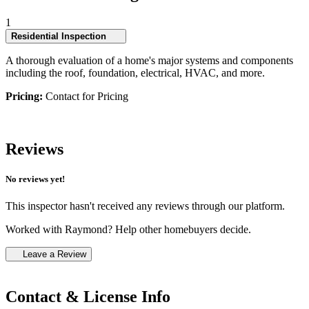
1
Residential Inspection
A thorough evaluation of a home's major systems and components
including the roof, foundation, electrical, HVAC, and more.
Pricing:
Contact for Pricing
Reviews
No reviews yet!
This inspector hasn't received any reviews through our platform.
Worked with Raymond? Help other homebuyers decide.
Leave a Review
Contact & License Info