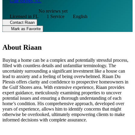
Gulf Shores, AL
No reviews yet
Licensed in FL
1 Service
English
Contact Riaan
Mark as Favorite
About Riaan
Buying a home can be a complex and potentially stressful process,
filled with countless details and unfamiliar terminology. The
uncertainty surrounding a significant investment like a house can
lead to anxiety and a feeling of being overwhelmed. Riaan Du
Plessis offers clarity and confidence to prospective homeowners in
the Gulf Shores area. With extensive experience, Riaan provides
expert guidance, meticulously examining properties to uncover
potential issues and ensuring a thorough understanding of each
home’s condition. His comprehensive approach, developed over
years of experience, allows him to identify concerns that might
otherwise be overlooked, ultimately empowering clients to make
informed decisions with complete assurance.