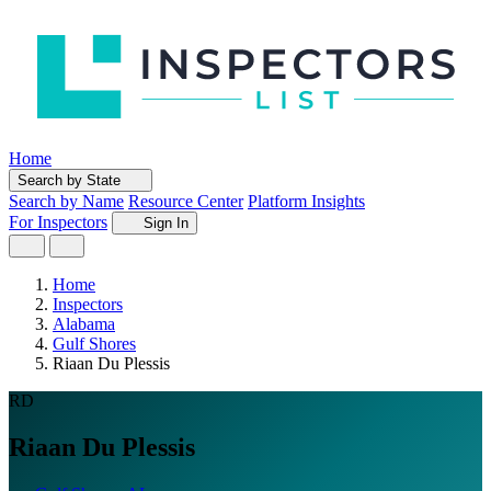
Home
Search by State
Search by Name
Resource Center
Platform Insights
For Inspectors
Sign In
Home
Inspectors
Alabama
Gulf Shores
Riaan Du Plessis
RD
Riaan Du Plessis