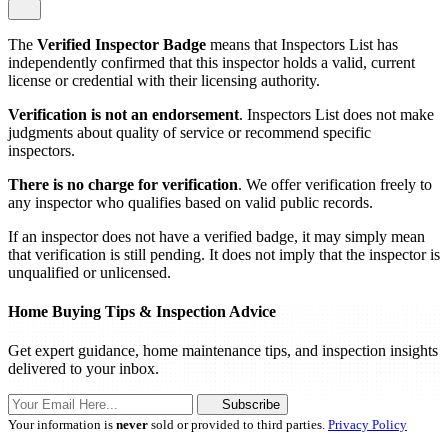
The
Verified Inspector Badge
means that Inspectors List has
independently confirmed that this inspector holds a valid, current
license or credential with their licensing authority.
Verification is not an endorsement
. Inspectors List does not make
judgments about quality of service or recommend specific
inspectors.
There is no charge for verification
. We offer verification freely to
any inspector who qualifies based on valid public records.
If an inspector does not have a verified badge, it may simply mean
that verification is still pending. It does not imply that the inspector is
unqualified or unlicensed.
Home Buying Tips & Inspection Advice
Get expert guidance, home maintenance tips, and inspection insights
delivered to your inbox.
Subscribe
Your information is
never
sold or provided to third parties.
Privacy Policy