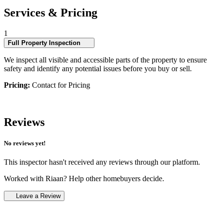
Services & Pricing
1
Full Property Inspection
We inspect all visible and accessible parts of the property to ensure
safety and identify any potential issues before you buy or sell.
Pricing:
Contact for Pricing
Reviews
No reviews yet!
This inspector hasn't received any reviews through our platform.
Worked with Riaan? Help other homebuyers decide.
Leave a Review