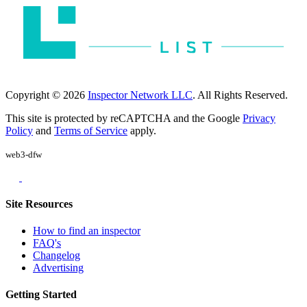
Copyright © 2026
Inspector Network LLC
. All Rights Reserved.
This site is protected by reCAPTCHA and the Google
Privacy
Policy
and
Terms of Service
apply.
web3-dfw
Site Resources
How to find an inspector
FAQ's
Changelog
Advertising
Getting Started