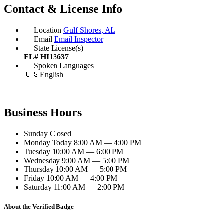
Contact & License Info
Location
Gulf Shores, AL
Email
Email Inspector
State License(s)
FL# HI13637
Spoken Languages
🇺🇸
English
Business Hours
Sunday
Closed
Monday
Today
8:00 AM — 4:00 PM
Tuesday
10:00 AM — 6:00 PM
Wednesday
9:00 AM — 5:00 PM
Thursday
10:00 AM — 5:00 PM
Friday
10:00 AM — 4:00 PM
Saturday
11:00 AM — 2:00 PM
About the Verified Badge