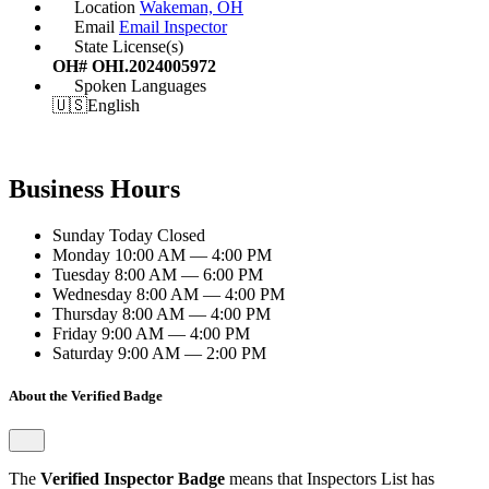
Location
Wakeman, OH
Email
Email Inspector
State License(s)
OH# OHI.2024005972
Spoken Languages
🇺🇸
English
Business Hours
Sunday
Today
Closed
Monday
10:00 AM — 4:00 PM
Tuesday
8:00 AM — 6:00 PM
Wednesday
8:00 AM — 4:00 PM
Thursday
8:00 AM — 4:00 PM
Friday
9:00 AM — 4:00 PM
Saturday
9:00 AM — 2:00 PM
About the Verified Badge
The
Verified Inspector Badge
means that Inspectors List has