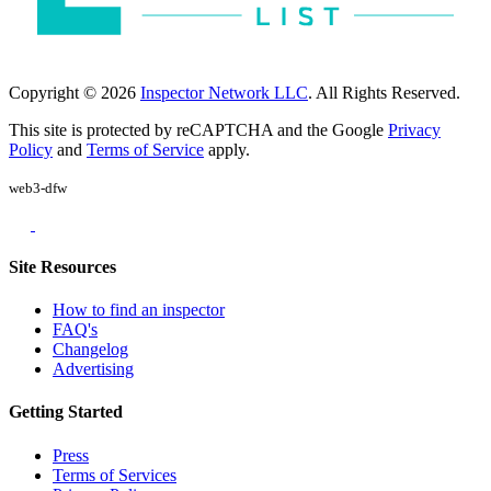
Copyright © 2026
Inspector Network LLC
. All Rights Reserved.
This site is protected by reCAPTCHA and the Google
Privacy
Policy
and
Terms of Service
apply.
web3-dfw
Site Resources
How to find an inspector
FAQ's
Changelog
Advertising
Getting Started
Press
Terms of Services