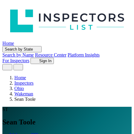
Home
Search by State
Search by Name
Resource Center
Platform Insights
For Inspectors
Sign In
Home
Inspectors
Ohio
Wakeman
Sean Toole
ST
Sean Toole