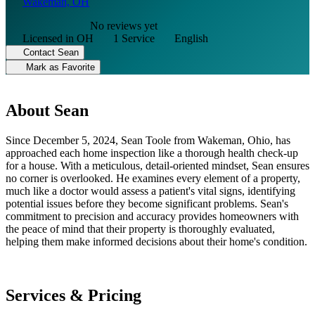
Wakeman, OH
No reviews yet
Licensed in OH
1 Service
English
Contact Sean
Mark as Favorite
About Sean
Since December 5, 2024, Sean Toole from Wakeman, Ohio, has
approached each home inspection like a thorough health check-up
for a house. With a meticulous, detail-oriented mindset, Sean ensures
no corner is overlooked. He examines every element of a property,
much like a doctor would assess a patient's vital signs, identifying
potential issues before they become significant problems. Sean's
commitment to precision and accuracy provides homeowners with
the peace of mind that their property is thoroughly evaluated,
helping them make informed decisions about their home's condition.
Services & Pricing