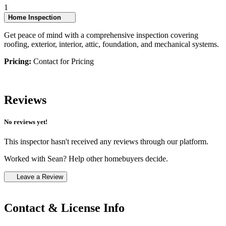
1
Home Inspection
Get peace of mind with a comprehensive inspection covering
roofing, exterior, interior, attic, foundation, and mechanical systems.
Pricing:
Contact for Pricing
Reviews
No reviews yet!
This inspector hasn't received any reviews through our platform.
Worked with Sean? Help other homebuyers decide.
Leave a Review
Contact & License Info