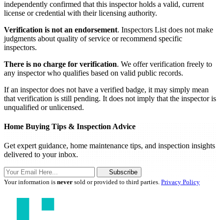
independently confirmed that this inspector holds a valid, current
license or credential with their licensing authority.
Verification is not an endorsement
. Inspectors List does not make
judgments about quality of service or recommend specific
inspectors.
There is no charge for verification
. We offer verification freely to
any inspector who qualifies based on valid public records.
If an inspector does not have a verified badge, it may simply mean
that verification is still pending. It does not imply that the inspector is
unqualified or unlicensed.
Home Buying Tips & Inspection Advice
Get expert guidance, home maintenance tips, and inspection insights
delivered to your inbox.
Subscribe
Your information is
never
sold or provided to third parties.
Privacy Policy