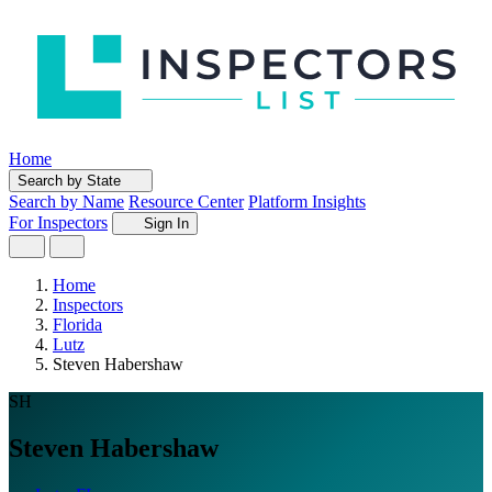
Home
Search by State
Search by Name
Resource Center
Platform Insights
For Inspectors
Sign In
Home
Inspectors
Florida
Lutz
Steven Habershaw
SH
Steven Habershaw