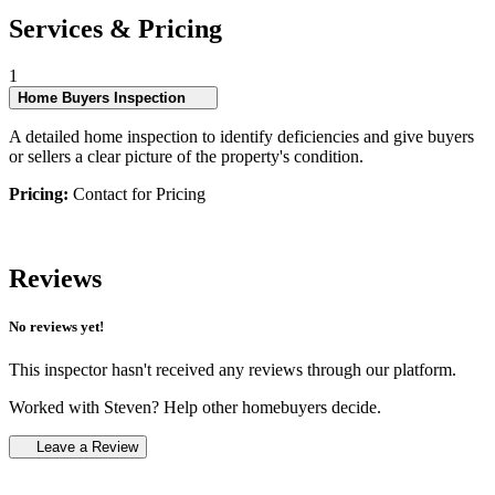
Services & Pricing
1
Home Buyers Inspection
A detailed home inspection to identify deficiencies and give buyers
or sellers a clear picture of the property's condition.
Pricing:
Contact for Pricing
Reviews
No reviews yet!
This inspector hasn't received any reviews through our platform.
Worked with Steven? Help other homebuyers decide.
Leave a Review