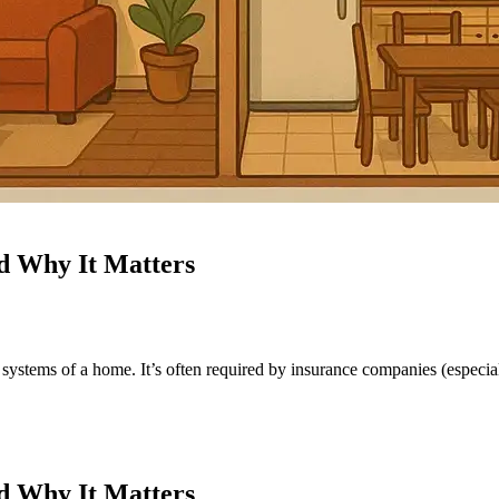
nd Why It Matters
systems of a home. It’s often required by insurance companies (especial
nd Why It Matters