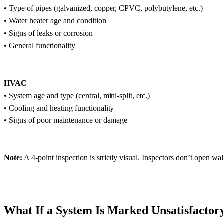
• Type of pipes (galvanized, copper, CPVC, polybutylene, etc.)
• Water heater age and condition
• Signs of leaks or corrosion
• General functionality
HVAC
• System age and type (central, mini-split, etc.)
• Cooling and heating functionality
• Signs of poor maintenance or damage
Note:
A 4-point inspection is strictly visual. Inspectors don’t open wa
What If a System Is Marked Unsatisfactory