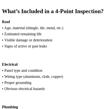
What’s Included in a 4-Point Inspection?
Roof
• Age, material (shingle, tile, metal, etc.)
• Estimated remaining life
• Visible damage or deterioration
• Signs of active or past leaks
Electrical
• Panel type and condition
• Wiring type (aluminum, cloth, copper)
• Proper grounding
• Obvious electrical hazards
Plumbing