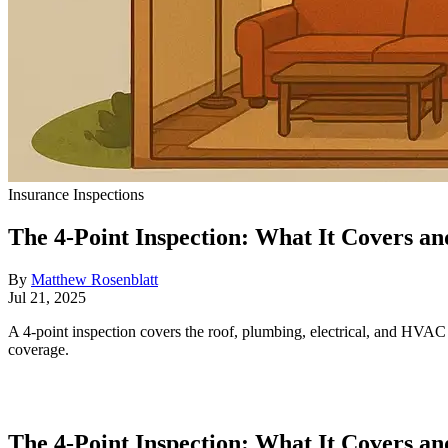
Insurance Inspections
The 4-Point Inspection: What It Covers a
By
Matthew Rosenblatt
Jul 21, 2025
A 4-point inspection covers the roof, plumbing, electrical, and HVAC 
coverage.
The 4-Point Inspection: What It Covers a