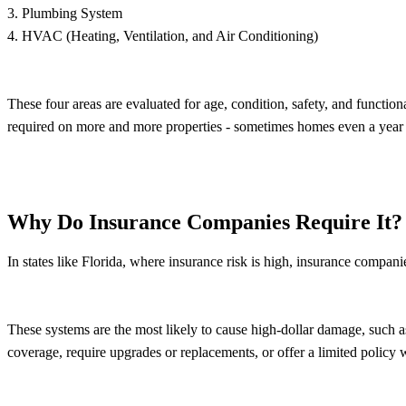
3. Plumbing System
4. HVAC (Heating, Ventilation, and Air Conditioning)
These four areas are evaluated for age, condition, safety, and function
required on more and more properties - sometimes homes even a year old
Why Do Insurance Companies Require It?
In states like Florida, where insurance risk is high, insurance compan
These systems are the most likely to cause high-dollar damage, such as f
coverage, require upgrades or replacements, or offer a limited policy