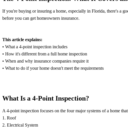
If you're buying or insuring a home, especially in Florida, there's a go
before you can get homeowners insurance.
This article explains:
• What a 4-point inspection includes
• How it's different from a full home inspection
• When and why insurance companies require it
• What to do if your home doesn't meet the requirements
What Is a 4-Point Inspection?
A 4-point inspection focuses on the four major systems of a home that 
1. Roof
2. Electrical System