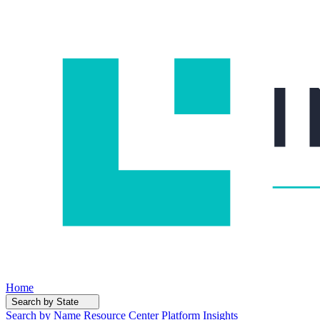
Home
Search by State
Search by Name
Resource Center
Platform Insights