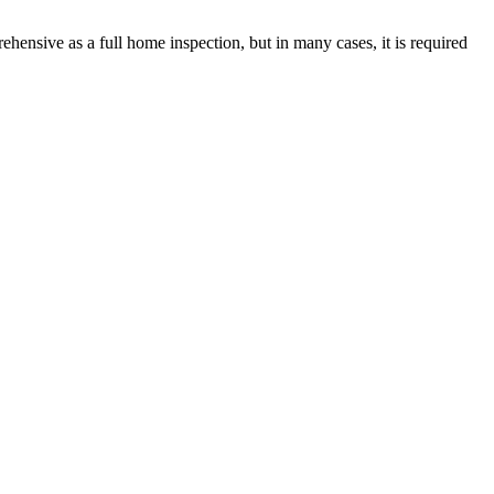
rehensive as a full home inspection, but in many cases, it is required