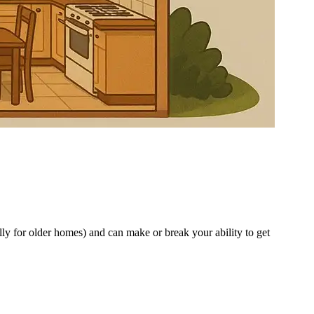
ly for older homes) and can make or break your ability to get