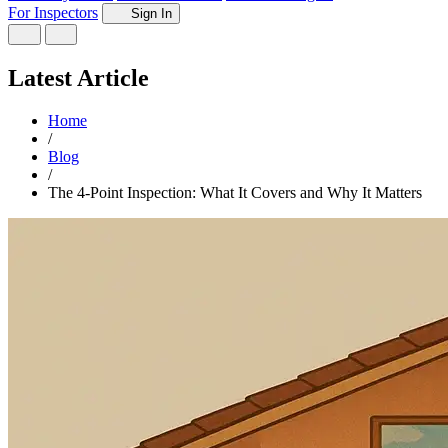
For Inspectors
Sign In
Latest Article
Home
/
Blog
/
The 4-Point Inspection: What It Covers and Why It Matters