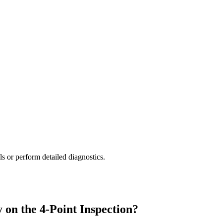
lls or perform detailed diagnostics.
 on the 4-Point Inspection?