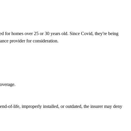
ired for homes over 25 or 30 years old. Since Covid, they're being
ance provider for consideration.
 coverage.
 end-of-life, improperly installed, or outdated, the insurer may deny