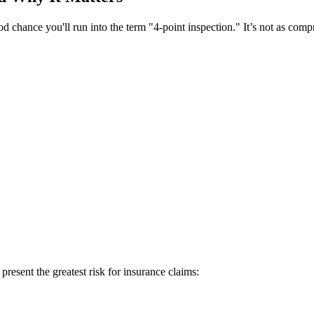
od chance you'll run into the term "4-point inspection." It’s not as comp
present the greatest risk for insurance claims: