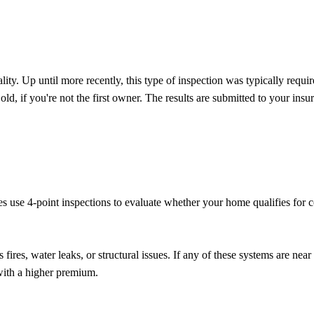
ality. Up until more recently, this type of inspection was typically requ
, if you're not the first owner. The results are submitted to your insur
ies use 4-point inspections to evaluate whether your home qualifies for
ires, water leaks, or structural issues. If any of these systems are near
 with a higher premium.