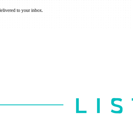
elivered to your inbox.