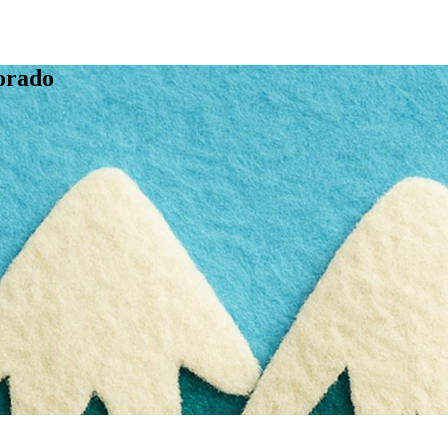
orado