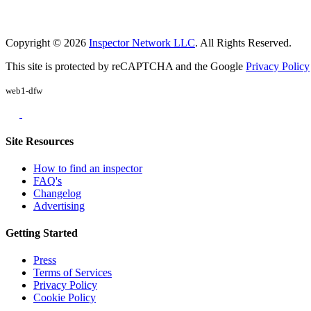
Copyright © 2026
Inspector Network LLC
. All Rights Reserved.
This site is protected by reCAPTCHA and the Google
Privacy Policy
web1-dfw
Site Resources
How to find an inspector
FAQ's
Changelog
Advertising
Getting Started
Press
Terms of Services
Privacy Policy
Cookie Policy