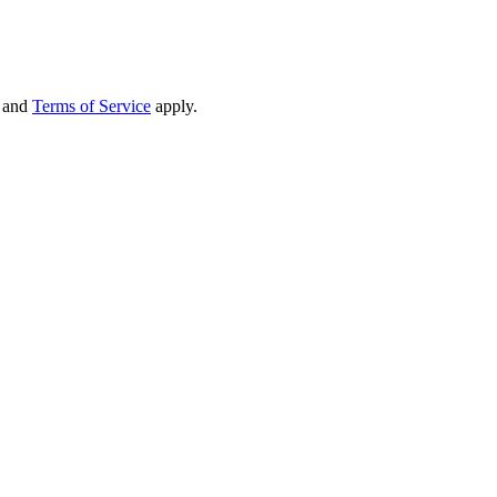
and
Terms of Service
apply.