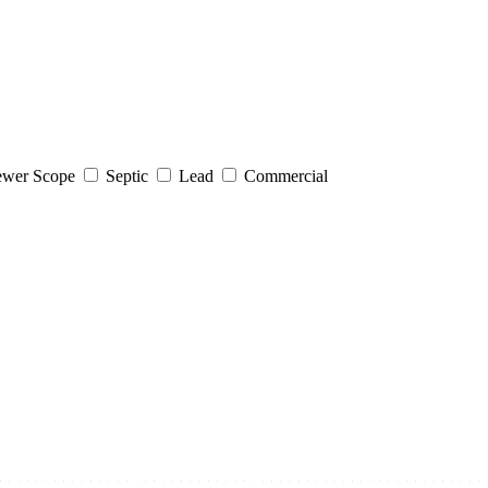
wer Scope
Septic
Lead
Commercial