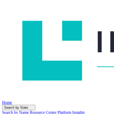
Home
Search by State
Search by Name
Resource Center
Platform Insights