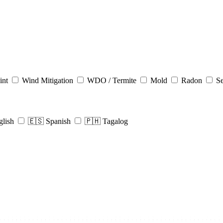
int
Wind Mitigation
WDO / Termite
Mold
Radon
Se
glish
🇪🇸 Spanish
🇵🇭 Tagalog