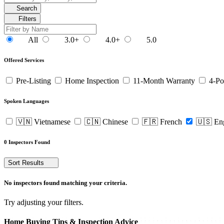
Search
Filters
All
3.0+
4.0+
5.0
Offered Services
Pre-Listing
Home Inspection
11-Month Warranty
4-Po
Spoken Languages
🇻🇳 Vietnamese
🇨🇳 Chinese
🇫🇷 French
🇺🇸 En
0 Inspectors Found
Sort Results
No inspectors found matching your criteria.
Try adjusting your filters.
Home Buying Tips & Inspection Advice