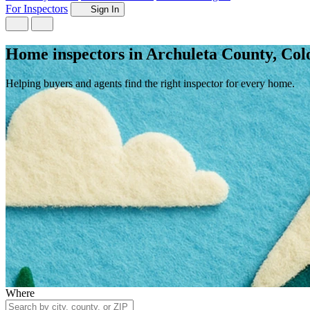
For Inspectors
Sign In
Home inspectors in Archuleta County, Col
Helping buyers and agents find the right inspector for every home.
Where