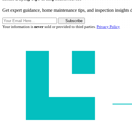
Get expert guidance, home maintenance tips, and inspection insights d
Subscribe
Your information is
never
sold or provided to third parties.
Privacy Policy