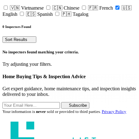
🇻🇳 Vietnamese
🇨🇳 Chinese
🇫🇷 French
🇺🇸
English
🇪🇸 Spanish
🇵🇭 Tagalog
0 Inspectors Found
Sort Results
No inspectors found matching your criteria.
Try adjusting your filters.
Home Buying Tips & Inspection Advice
Get expert guidance, home maintenance tips, and inspection insights
delivered to your inbox.
Subscribe
Your information is
never
sold or provided to third parties.
Privacy Policy