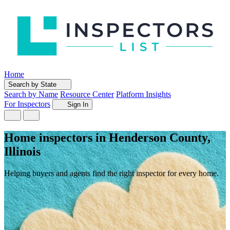
Home
Search by State
Search by Name
Resource Center
Platform Insights
For Inspectors
Sign In
Home inspectors in Henderson County,
Illinois
Helping buyers and agents find the right inspector for every home.