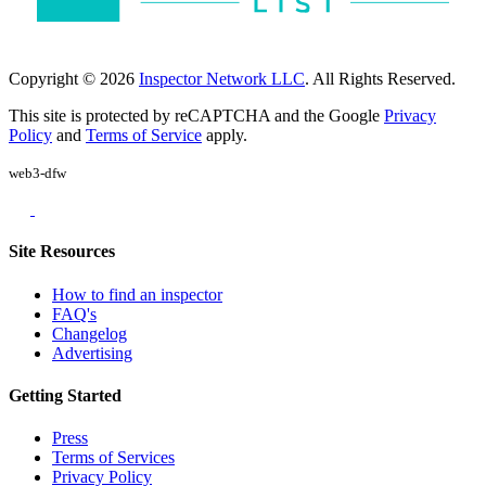
Copyright © 2026
Inspector Network LLC
. All Rights Reserved.
This site is protected by reCAPTCHA and the Google
Privacy
Policy
and
Terms of Service
apply.
web3-dfw
Site Resources
How to find an inspector
FAQ's
Changelog
Advertising
Getting Started
Press
Terms of Services
Privacy Policy