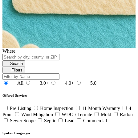
Where
Search
Filters
All
3.0+
4.0+
5.0
Offered Services
Pre-Listing
Home Inspection
11-Month Warranty
4-
Point
Wind Mitigation
WDO / Termite
Mold
Radon
Sewer Scope
Septic
Lead
Commercial
Spoken Languages