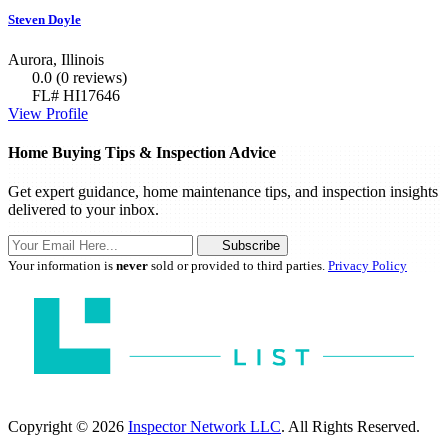
Steven Doyle
Aurora, Illinois
0.0
(0 reviews)
FL# HI17646
View Profile
Home Buying Tips & Inspection Advice
Get expert guidance, home maintenance tips, and inspection insights
delivered to your inbox.
Subscribe
Your information is
never
sold or provided to third parties.
Privacy Policy
Copyright © 2026
Inspector Network LLC
. All Rights Reserved.