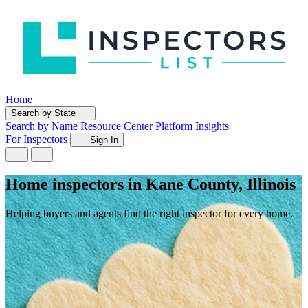
Home
Search by State
Search by Name
Resource Center
Platform Insights
For Inspectors
Sign In
Home inspectors in Kane County, Illinois
Helping buyers and agents find the right inspector for every home.