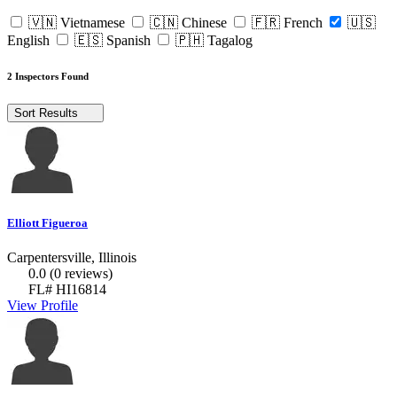
🇻🇳 Vietnamese
🇨🇳 Chinese
🇫🇷 French
🇺🇸
English
🇪🇸 Spanish
🇵🇭 Tagalog
2 Inspectors Found
Sort Results
Elliott Figueroa
Carpentersville, Illinois
0.0
(0 reviews)
FL# HI16814
View Profile