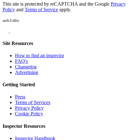
This site is protected by reCAPTCHA and the Google
Privacy
Policy
and
Terms of Service
apply.
web3-dfw
Site Resources
How to find an inspector
FAQ's
Changelog
Advertising
Getting Started
Press
Terms of Services
Privacy Policy
Cookie Policy
Inspector Resources
Inspector Handbook