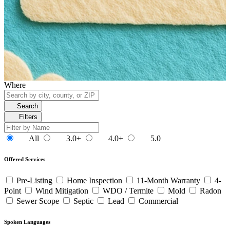
Where
Search
Filters
All
3.0+
4.0+
5.0
Offered Services
Pre-Listing
Home Inspection
11-Month Warranty
4-
Point
Wind Mitigation
WDO / Termite
Mold
Radon
Sewer Scope
Septic
Lead
Commercial
Spoken Languages