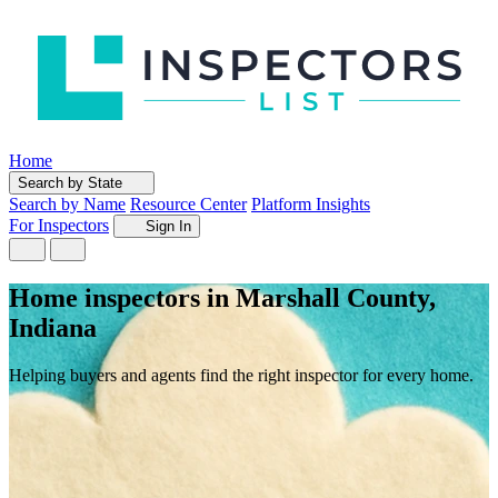
Home
Search by State
Search by Name
Resource Center
Platform Insights
For Inspectors
Sign In
Home inspectors in Marshall County,
Indiana
Helping buyers and agents find the right inspector for every home.