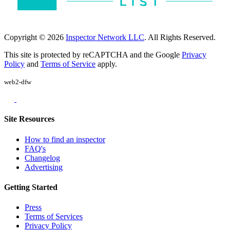
Copyright © 2026
Inspector Network LLC
. All Rights Reserved.
This site is protected by reCAPTCHA and the Google
Privacy
Policy
and
Terms of Service
apply.
web2-dfw
Site Resources
How to find an inspector
FAQ's
Changelog
Advertising
Getting Started
Press
Terms of Services
Privacy Policy