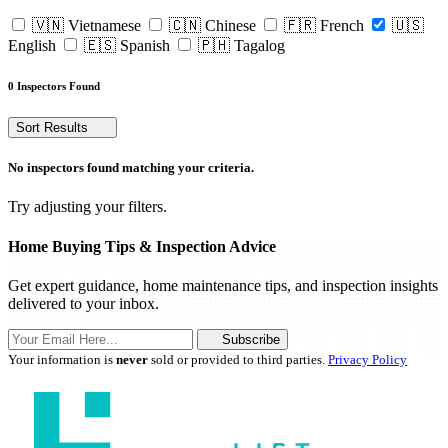
🇻🇳 Vietnamese
🇨🇳 Chinese
🇫🇷 French
🇺🇸
English
🇪🇸 Spanish
🇵🇭 Tagalog
0 Inspectors Found
Sort Results
No inspectors found matching your criteria.
Try adjusting your filters.
Home Buying Tips & Inspection Advice
Get expert guidance, home maintenance tips, and inspection insights
delivered to your inbox.
Subscribe
Your information is
never
sold or provided to third parties.
Privacy Policy