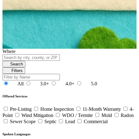
Where
Search
Filters
All
3.0+
4.0+
5.0
Offered Services
Pre-Listing
Home Inspection
11-Month Warranty
4-
Point
Wind Mitigation
WDO / Termite
Mold
Radon
Sewer Scope
Septic
Lead
Commercial
Spoken Languages