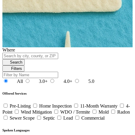
Where
Search
Filters
All
3.0+
4.0+
5.0
Offered Services
Pre-Listing
Home Inspection
11-Month Warranty
4-
Point
Wind Mitigation
WDO / Termite
Mold
Radon
Sewer Scope
Septic
Lead
Commercial
Spoken Languages