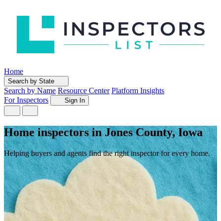
Home
Search by State
Search by Name
Resource Center
Platform Insights
For Inspectors
Sign In
Home inspectors in Jones County, Iowa
Helping buyers and agents find the right inspector for every home.