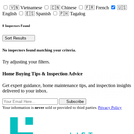
🇻🇳 Vietnamese
🇨🇳 Chinese
🇫🇷 French
🇺🇸
English
🇪🇸 Spanish
🇵🇭 Tagalog
0 Inspectors Found
Sort Results
No inspectors found matching your criteria.
Try adjusting your filters.
Home Buying Tips & Inspection Advice
Get expert guidance, home maintenance tips, and inspection insights
delivered to your inbox.
Subscribe
Your information is
never
sold or provided to third parties.
Privacy Policy