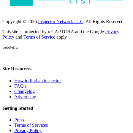
Copyright © 2026
Inspector Network LLC
. All Rights Reserved.
This site is protected by reCAPTCHA and the Google
Privacy
Policy
and
Terms of Service
apply.
web3-dfw
Site Resources
How to find an inspector
FAQ's
Changelog
Advertising
Getting Started
Press
Terms of Services
Privacy Policy