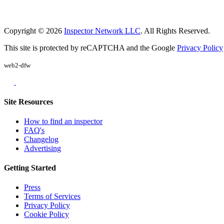
Copyright © 2026
Inspector Network LLC
. All Rights Reserved.
This site is protected by reCAPTCHA and the Google
Privacy Policy
web2-dfw
Site Resources
How to find an inspector
FAQ's
Changelog
Advertising
Getting Started
Press
Terms of Services
Privacy Policy
Cookie Policy