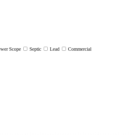
wer Scope
Septic
Lead
Commercial