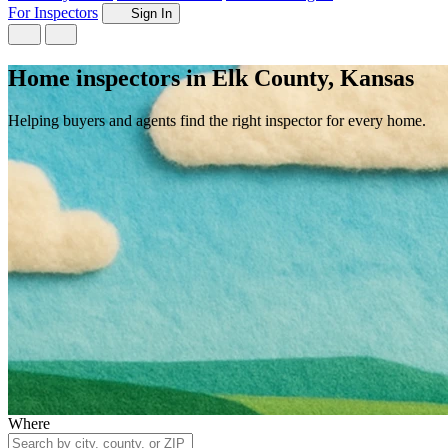
For Inspectors
Sign In
Home inspectors in Elk County, Kansas
Helping buyers and agents find the right inspector for every home.
Where