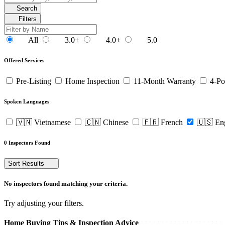
Search
Filters
All
3.0+
4.0+
5.0
Offered Services
Pre-Listing
Home Inspection
11-Month Warranty
4-Po
Spoken Languages
🇻🇳 Vietnamese
🇨🇳 Chinese
🇫🇷 French
🇺🇸 En
0 Inspectors Found
Sort Results
No inspectors found matching your criteria.
Try adjusting your filters.
Home Buying Tips & Inspection Advice