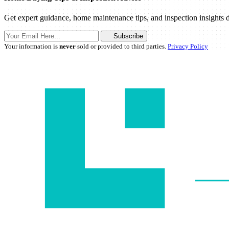
Get expert guidance, home maintenance tips, and inspection insights d
Subscribe
Your information is
never
sold or provided to third parties.
Privacy Policy