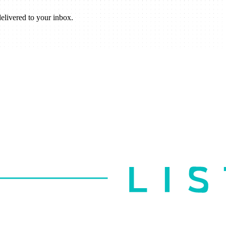
elivered to your inbox.