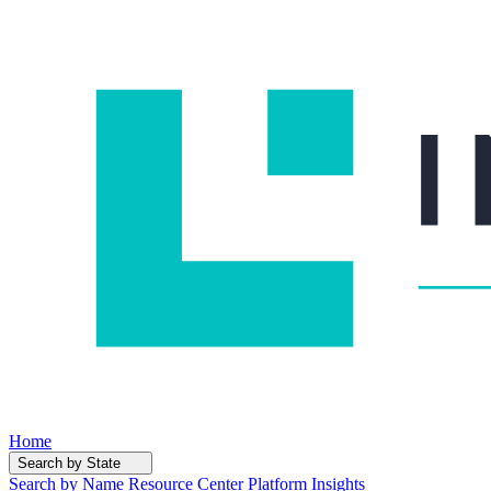
Home
Search by State
Search by Name
Resource Center
Platform Insights