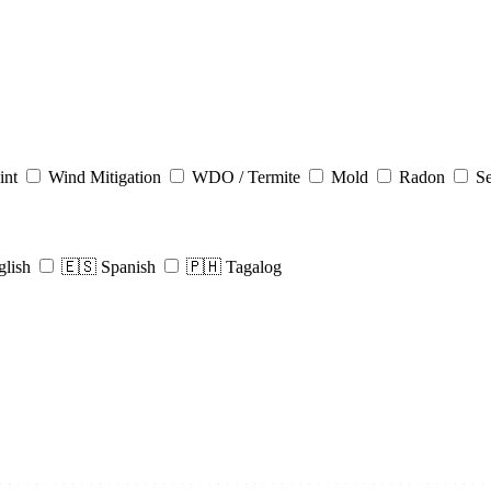
int
Wind Mitigation
WDO / Termite
Mold
Radon
Se
glish
🇪🇸 Spanish
🇵🇭 Tagalog