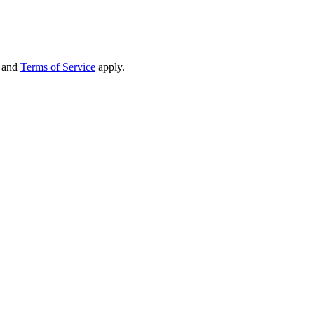
and
Terms of Service
apply.