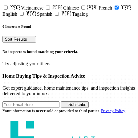
🇻🇳 Vietnamese
🇨🇳 Chinese
🇫🇷 French
🇺🇸
English
🇪🇸 Spanish
🇵🇭 Tagalog
0 Inspectors Found
Sort Results
No inspectors found matching your criteria.
Try adjusting your filters.
Home Buying Tips & Inspection Advice
Get expert guidance, home maintenance tips, and inspection insights
delivered to your inbox.
Subscribe
Your information is
never
sold or provided to third parties.
Privacy Policy