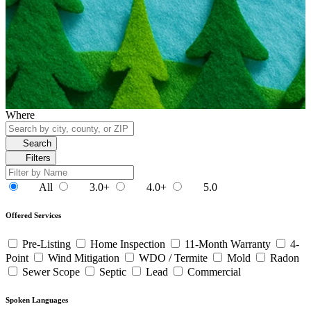
Where
Search
Filters
All
3.0+
4.0+
5.0
Offered Services
Pre-Listing
Home Inspection
11-Month Warranty
4-
Point
Wind Mitigation
WDO / Termite
Mold
Radon
Sewer Scope
Septic
Lead
Commercial
Spoken Languages