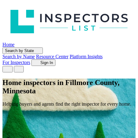
Home
Search by State
Search by Name
Resource Center
Platform Insights
For Inspectors
Sign In
Home inspectors in Fillmore County,
Minnesota
Helping buyers and agents find the right inspector for every home.