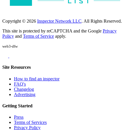
Copyright © 2026
Inspector Network LLC
. All Rights Reserved.
This site is protected by reCAPTCHA and the Google
Privacy
Policy
and
Terms of Service
apply.
web3-dfw
Site Resources
How to find an inspector
FAQ's
Changelog
Advertising
Getting Started
Press
Terms of Services
Privacy Policy