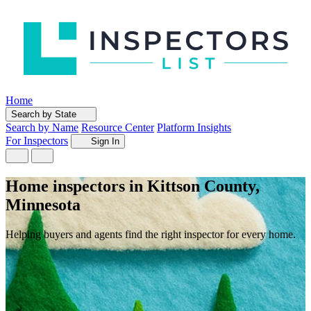
Home
Search by State
Search by Name
Resource Center
Platform Insights
For Inspectors
Sign In
Home inspectors in Kittson County,
Minnesota
Helping buyers and agents find the right inspector for every home.