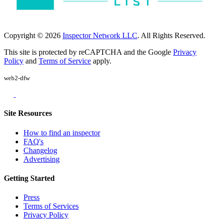
Copyright © 2026
Inspector Network LLC
. All Rights Reserved.
This site is protected by reCAPTCHA and the Google
Privacy
Policy
and
Terms of Service
apply.
web2-dfw
Site Resources
How to find an inspector
FAQ's
Changelog
Advertising
Getting Started
Press
Terms of Services
Privacy Policy