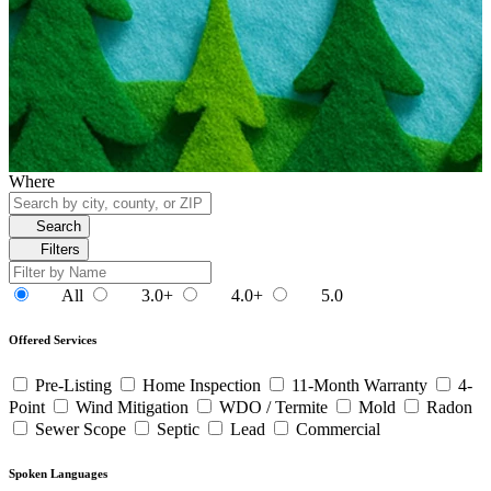
Where
Search
Filters
All
3.0+
4.0+
5.0
Offered Services
Pre-Listing
Home Inspection
11-Month Warranty
4-
Point
Wind Mitigation
WDO / Termite
Mold
Radon
Sewer Scope
Septic
Lead
Commercial
Spoken Languages