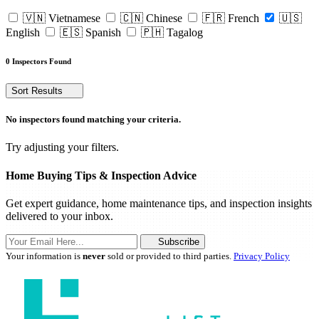
🇻🇳 Vietnamese
🇨🇳 Chinese
🇫🇷 French
🇺🇸
English
🇪🇸 Spanish
🇵🇭 Tagalog
0 Inspectors Found
Sort Results
No inspectors found matching your criteria.
Try adjusting your filters.
Home Buying Tips & Inspection Advice
Get expert guidance, home maintenance tips, and inspection insights
delivered to your inbox.
Subscribe
Your information is
never
sold or provided to third parties.
Privacy Policy