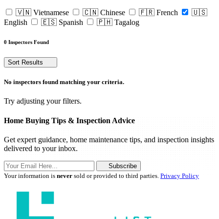
🇻🇳 Vietnamese
🇨🇳 Chinese
🇫🇷 French
🇺🇸
English
🇪🇸 Spanish
🇵🇭 Tagalog
0 Inspectors Found
Sort Results
No inspectors found matching your criteria.
Try adjusting your filters.
Home Buying Tips & Inspection Advice
Get expert guidance, home maintenance tips, and inspection insights
delivered to your inbox.
Subscribe
Your information is
never
sold or provided to third parties.
Privacy Policy