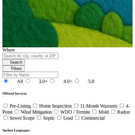
Where
Search
Filters
All
3.0+
4.0+
5.0
Offered Services
Pre-Listing
Home Inspection
11-Month Warranty
4-
Point
Wind Mitigation
WDO / Termite
Mold
Radon
Sewer Scope
Septic
Lead
Commercial
Spoken Languages