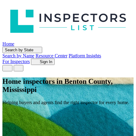
Home
Search by State
Search by Name
Resource Center
Platform Insights
For Inspectors
Sign In
Home inspectors in Benton County,
Mississippi
Helping buyers and agents find the right inspector for every home.