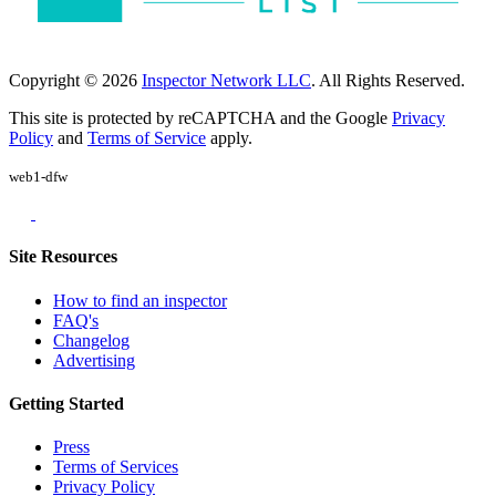
Copyright © 2026
Inspector Network LLC
. All Rights Reserved.
This site is protected by reCAPTCHA and the Google
Privacy
Policy
and
Terms of Service
apply.
web1-dfw
Site Resources
How to find an inspector
FAQ's
Changelog
Advertising
Getting Started
Press
Terms of Services
Privacy Policy