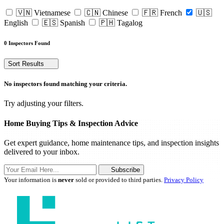
🇻🇳 Vietnamese
🇨🇳 Chinese
🇫🇷 French
🇺🇸
English
🇪🇸 Spanish
🇵🇭 Tagalog
0 Inspectors Found
Sort Results
No inspectors found matching your criteria.
Try adjusting your filters.
Home Buying Tips & Inspection Advice
Get expert guidance, home maintenance tips, and inspection insights
delivered to your inbox.
Subscribe
Your information is
never
sold or provided to third parties.
Privacy Policy