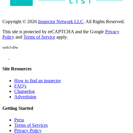
Copyright © 2026
Inspector Network LLC
. All Rights Reserved.
This site is protected by reCAPTCHA and the Google
Privacy
Policy
and
Terms of Service
apply.
web3-dfw
Site Resources
How to find an inspector
FAQ's
Changelog
Advertising
Getting Started
Press
Terms of Services
Privacy Policy