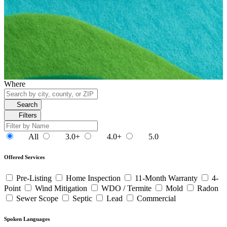
Where
Search
Filters
All
3.0+
4.0+
5.0
Offered Services
Pre-Listing
Home Inspection
11-Month Warranty
4-
Point
Wind Mitigation
WDO / Termite
Mold
Radon
Sewer Scope
Septic
Lead
Commercial
Spoken Languages