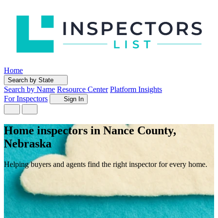
Home
Search by State
Search by Name
Resource Center
Platform Insights
For Inspectors
Sign In
Home inspectors in Nance County,
Nebraska
Helping buyers and agents find the right inspector for every home.