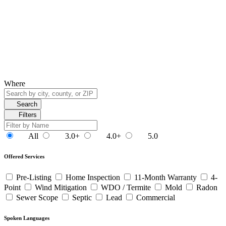
Where
Search
Filters
All
3.0+
4.0+
5.0
Offered Services
Pre-Listing
Home Inspection
11-Month Warranty
4-
Point
Wind Mitigation
WDO / Termite
Mold
Radon
Sewer Scope
Septic
Lead
Commercial
Spoken Languages