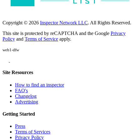
Copyright © 2026
Inspector Network LLC
. All Rights Reserved.
This site is protected by reCAPTCHA and the Google
Privacy
Policy
and
Terms of Service
apply.
web1-dfw
Site Resources
How to find an inspector
FAQ's
Changelog
Advertising
Getting Started
Press
Terms of Services
Privacy Policy