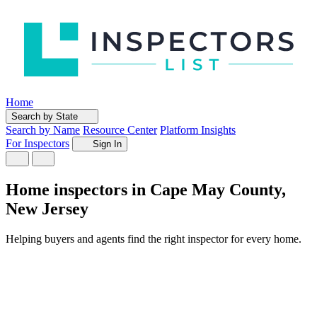
Home
Search by State
Search by Name
Resource Center
Platform Insights
For Inspectors
Sign In
Home inspectors in Cape May County,
New Jersey
Helping buyers and agents find the right inspector for every home.