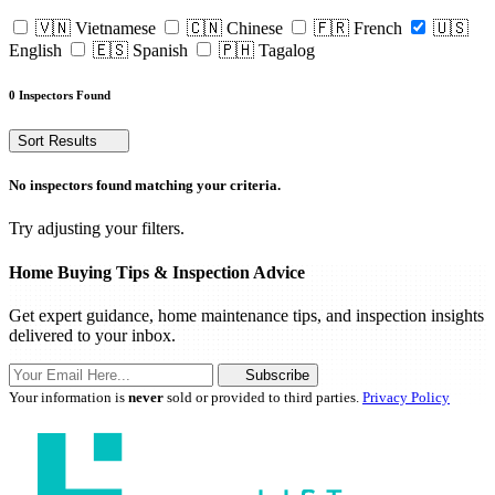
🇻🇳 Vietnamese
🇨🇳 Chinese
🇫🇷 French
🇺🇸
English
🇪🇸 Spanish
🇵🇭 Tagalog
0 Inspectors Found
Sort Results
No inspectors found matching your criteria.
Try adjusting your filters.
Home Buying Tips & Inspection Advice
Get expert guidance, home maintenance tips, and inspection insights
delivered to your inbox.
Subscribe
Your information is
never
sold or provided to third parties.
Privacy Policy