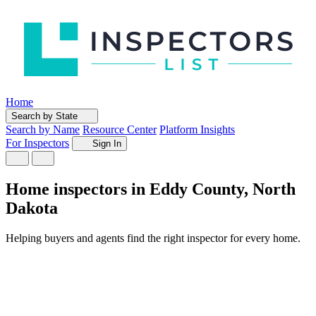
Home
Search by State
Search by Name
Resource Center
Platform Insights
For Inspectors
Sign In
Home inspectors in Eddy County, North
Dakota
Helping buyers and agents find the right inspector for every home.