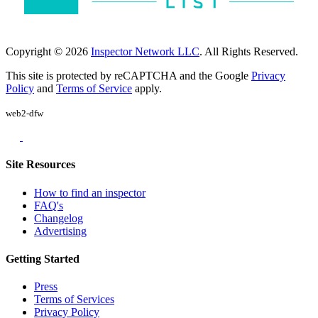
Copyright © 2026
Inspector Network LLC
. All Rights Reserved.
This site is protected by reCAPTCHA and the Google
Privacy
Policy
and
Terms of Service
apply.
web2-dfw
Site Resources
How to find an inspector
FAQ's
Changelog
Advertising
Getting Started
Press
Terms of Services
Privacy Policy