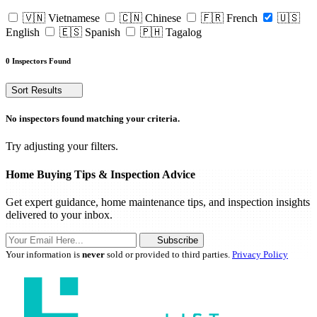
🇻🇳 Vietnamese
🇨🇳 Chinese
🇫🇷 French
🇺🇸
English
🇪🇸 Spanish
🇵🇭 Tagalog
0 Inspectors Found
Sort Results
No inspectors found matching your criteria.
Try adjusting your filters.
Home Buying Tips & Inspection Advice
Get expert guidance, home maintenance tips, and inspection insights
delivered to your inbox.
Subscribe
Your information is
never
sold or provided to third parties.
Privacy Policy