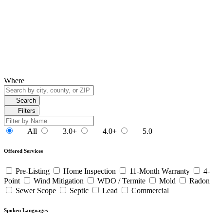
Where
Search
Filters
All
3.0+
4.0+
5.0
Offered Services
Pre-Listing
Home Inspection
11-Month Warranty
4-
Point
Wind Mitigation
WDO / Termite
Mold
Radon
Sewer Scope
Septic
Lead
Commercial
Spoken Languages