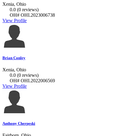
Xenia, Ohio
0.0
(0 reviews)
OH# OHI.2023006738
View Profile
Brian Conley
Xenia, Ohio
0.0
(0 reviews)
OH# OHI.2022006569
View Profile
Anthony Cherpeski
Fairborn, Ohio