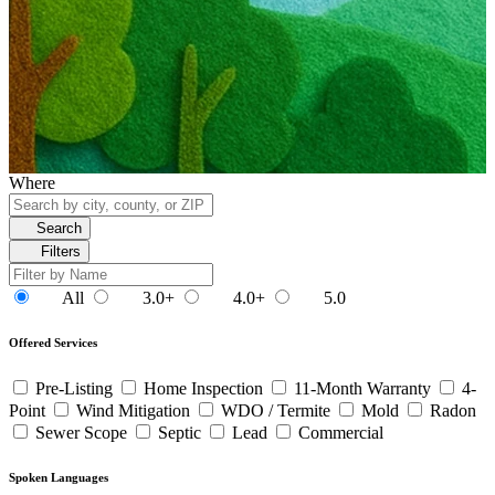
Where
Search
Filters
All
3.0+
4.0+
5.0
Offered Services
Pre-Listing
Home Inspection
11-Month Warranty
4-
Point
Wind Mitigation
WDO / Termite
Mold
Radon
Sewer Scope
Septic
Lead
Commercial
Spoken Languages