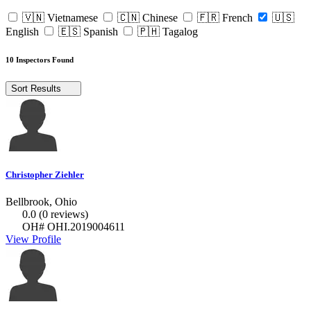
🇻🇳 Vietnamese
🇨🇳 Chinese
🇫🇷 French
🇺🇸
English
🇪🇸 Spanish
🇵🇭 Tagalog
10 Inspectors Found
Sort Results
Christopher Ziehler
Bellbrook, Ohio
0.0
(0 reviews)
OH# OHI.2019004611
View Profile