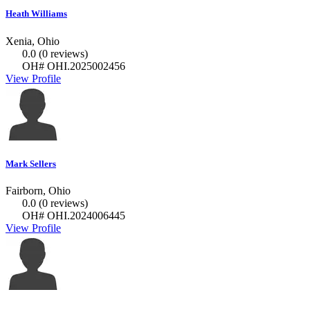
Heath Williams
Xenia, Ohio
0.0
(0 reviews)
OH# OHI.2025002456
View Profile
Mark Sellers
Fairborn, Ohio
0.0
(0 reviews)
OH# OHI.2024006445
View Profile