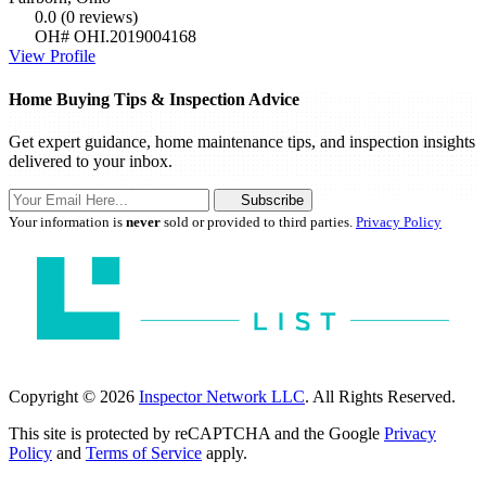
0.0
(0 reviews)
OH# OHI.2019004168
View Profile
Home Buying Tips & Inspection Advice
Get expert guidance, home maintenance tips, and inspection insights
delivered to your inbox.
Subscribe
Your information is
never
sold or provided to third parties.
Privacy Policy
Copyright © 2026
Inspector Network LLC
. All Rights Reserved.
This site is protected by reCAPTCHA and the Google
Privacy
Policy
and
Terms of Service
apply.