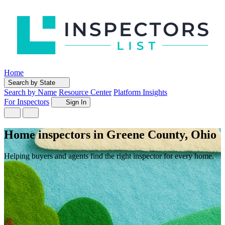
Home
Search by State
Search by Name
Resource Center
Platform Insights
For Inspectors
Sign In
Home inspectors in Greene County, Ohio
Helping buyers and agents find the right inspector for every home.