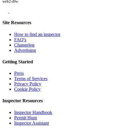
web2-dfw
Site Resources
How to find an inspector
FAQ's
Changelog
Advertising
Getting Started
Press
Terms of Services
Privacy Policy
Cookie Policy
Inspector Resources
Inspector Handbook
Permit Hunt
Inspector Assistant