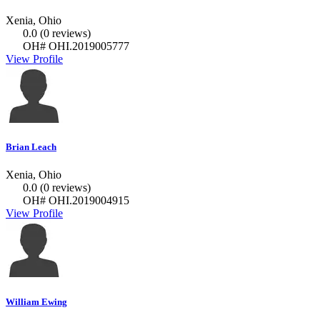
Xenia, Ohio
0.0
(0 reviews)
OH# OHI.2019005777
View Profile
Brian Leach
Xenia, Ohio
0.0
(0 reviews)
OH# OHI.2019004915
View Profile
William Ewing