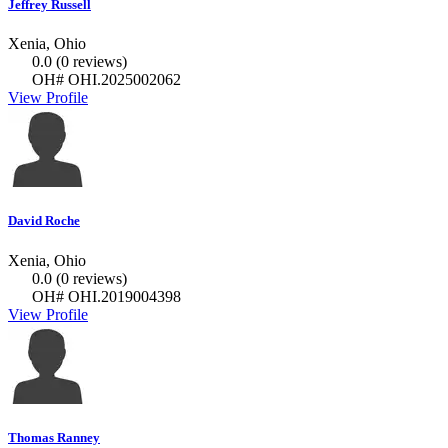
Jeffrey Russell
Xenia, Ohio
0.0
(0 reviews)
OH# OHI.2025002062
View Profile
David Roche
Xenia, Ohio
0.0
(0 reviews)
OH# OHI.2019004398
View Profile
Thomas Ranney