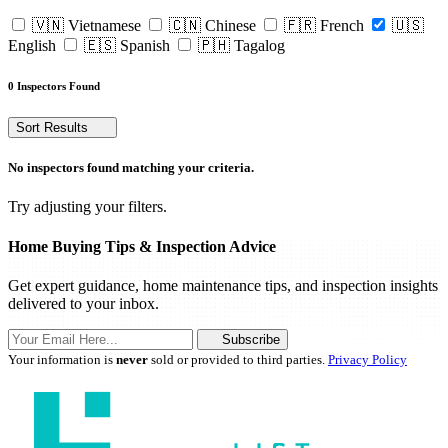
🇻🇳 Vietnamese
🇨🇳 Chinese
🇫🇷 French
🇺🇸
English
🇪🇸 Spanish
🇵🇭 Tagalog
0 Inspectors Found
Sort Results
No inspectors found matching your criteria.
Try adjusting your filters.
Home Buying Tips & Inspection Advice
Get expert guidance, home maintenance tips, and inspection insights
delivered to your inbox.
Subscribe
Your information is
never
sold or provided to third parties.
Privacy Policy