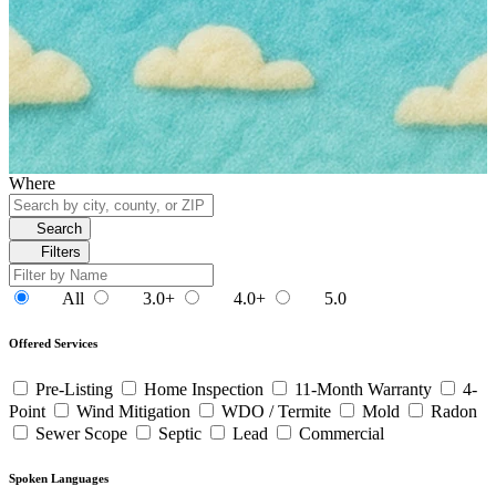
Where
Search
Filters
All
3.0+
4.0+
5.0
Offered Services
Pre-Listing
Home Inspection
11-Month Warranty
4-
Point
Wind Mitigation
WDO / Termite
Mold
Radon
Sewer Scope
Septic
Lead
Commercial
Spoken Languages