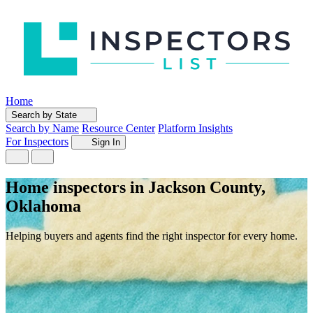
Home
Search by State
Search by Name
Resource Center
Platform Insights
For Inspectors
Sign In
Home inspectors in Jackson County,
Oklahoma
Helping buyers and agents find the right inspector for every home.