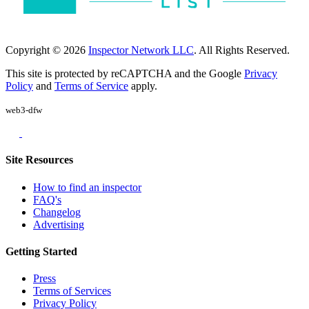
Copyright © 2026
Inspector Network LLC
. All Rights Reserved.
This site is protected by reCAPTCHA and the Google
Privacy
Policy
and
Terms of Service
apply.
web3-dfw
Site Resources
How to find an inspector
FAQ's
Changelog
Advertising
Getting Started
Press
Terms of Services
Privacy Policy