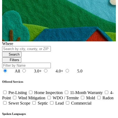
Where
Search
Filters
All
3.0+
4.0+
5.0
Offered Services
Pre-Listing
Home Inspection
11-Month Warranty
4-
Point
Wind Mitigation
WDO / Termite
Mold
Radon
Sewer Scope
Septic
Lead
Commercial
Spoken Languages