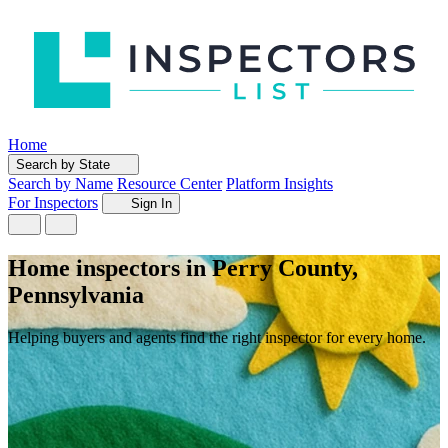
Home
Search by State
Search by Name
Resource Center
Platform Insights
For Inspectors
Sign In
Home inspectors in Perry County,
Pennsylvania
Helping buyers and agents find the right inspector for every home.