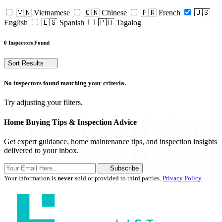
🇻🇳 Vietnamese
🇨🇳 Chinese
🇫🇷 French
🇺🇸
English
🇪🇸 Spanish
🇵🇭 Tagalog
0 Inspectors Found
Sort Results
No inspectors found matching your criteria.
Try adjusting your filters.
Home Buying Tips & Inspection Advice
Get expert guidance, home maintenance tips, and inspection insights
delivered to your inbox.
Subscribe
Your information is
never
sold or provided to third parties.
Privacy Policy