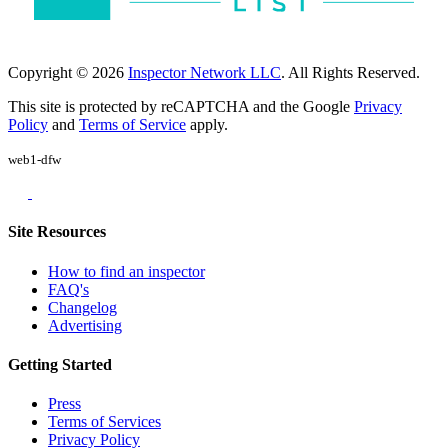
Copyright © 2026
Inspector Network LLC
. All Rights Reserved.
This site is protected by reCAPTCHA and the Google
Privacy
Policy
and
Terms of Service
apply.
web1-dfw
Site Resources
How to find an inspector
FAQ's
Changelog
Advertising
Getting Started
Press
Terms of Services
Privacy Policy