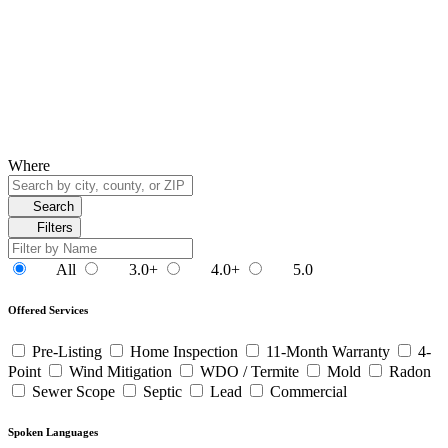
Where
Search
Filters
All
3.0+
4.0+
5.0
Offered Services
Pre-Listing
Home Inspection
11-Month Warranty
4-
Point
Wind Mitigation
WDO / Termite
Mold
Radon
Sewer Scope
Septic
Lead
Commercial
Spoken Languages