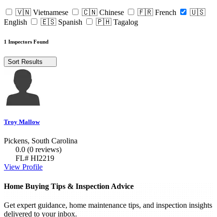
🇻🇳 Vietnamese
🇨🇳 Chinese
🇫🇷 French
🇺🇸
English
🇪🇸 Spanish
🇵🇭 Tagalog
1 Inspectors Found
Sort Results
Troy Mallow
Pickens, South Carolina
0.0
(0 reviews)
FL# HI2219
View Profile
Home Buying Tips & Inspection Advice
Get expert guidance, home maintenance tips, and inspection insights
delivered to your inbox.