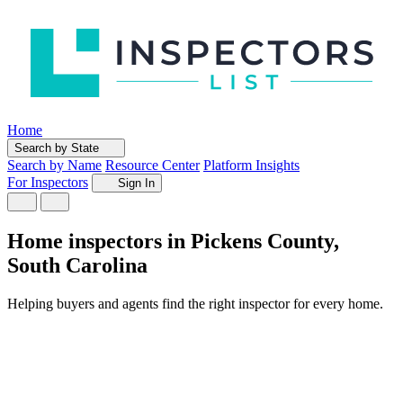
Home
Search by State
Search by Name
Resource Center
Platform Insights
For Inspectors
Sign In
Home inspectors in Pickens County,
South Carolina
Helping buyers and agents find the right inspector for every home.