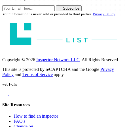
Subscribe
Your information is
never
sold or provided to third parties.
Privacy Policy
Copyright © 2026
Inspector Network LLC
. All Rights Reserved.
This site is protected by reCAPTCHA and the Google
Privacy
Policy
and
Terms of Service
apply.
web1-dfw
Site Resources
How to find an inspector
FAQ's
Changelog