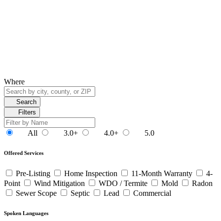
Where
Search
Filters
All
3.0+
4.0+
5.0
Offered Services
Pre-Listing
Home Inspection
11-Month Warranty
4-
Point
Wind Mitigation
WDO / Termite
Mold
Radon
Sewer Scope
Septic
Lead
Commercial
Spoken Languages