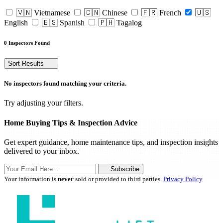
🇻🇳 Vietnamese
🇨🇳 Chinese
🇫🇷 French
🇺🇸
English
🇪🇸 Spanish
🇵🇭 Tagalog
0 Inspectors Found
Sort Results
No inspectors found matching your criteria.
Try adjusting your filters.
Home Buying Tips & Inspection Advice
Get expert guidance, home maintenance tips, and inspection insights
delivered to your inbox.
Subscribe
Your information is
never
sold or provided to third parties.
Privacy Policy