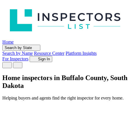
Home
Search by State
Search by Name
Resource Center
Platform Insights
For Inspectors
Sign In
Home inspectors in Buffalo County, South
Dakota
Helping buyers and agents find the right inspector for every home.