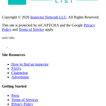
Copyright © 2026
Inspector Network LLC
. All Rights Reserved.
This site is protected by reCAPTCHA and the Google
Privacy
Policy
and
Terms of Service
apply.
web1-dfw
Site Resources
How to find an inspector
FAQ's
Changelog
Advertising
Getting Started
Press
Terms of Services
Privacy Policy