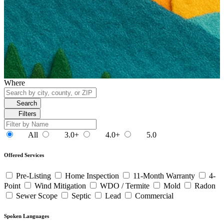
Where
Search
Filters
All
3.0+
4.0+
5.0
Offered Services
Pre-Listing
Home Inspection
11-Month Warranty
4-
Point
Wind Mitigation
WDO / Termite
Mold
Radon
Sewer Scope
Septic
Lead
Commercial
Spoken Languages