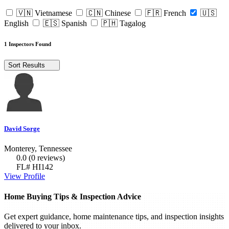
🇻🇳 Vietnamese
🇨🇳 Chinese
🇫🇷 French
🇺🇸
English
🇪🇸 Spanish
🇵🇭 Tagalog
1 Inspectors Found
Sort Results
David Sorge
Monterey, Tennessee
0.0
(0 reviews)
FL# HI142
View Profile
Home Buying Tips & Inspection Advice
Get expert guidance, home maintenance tips, and inspection insights
delivered to your inbox.