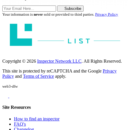
Subscribe
Your information is
never
sold or provided to third parties.
Privacy Policy
Copyright © 2026
Inspector Network LLC
. All Rights Reserved.
This site is protected by reCAPTCHA and the Google
Privacy
Policy
and
Terms of Service
apply.
web3-dfw
Site Resources
How to find an inspector
FAQ's
Changelog