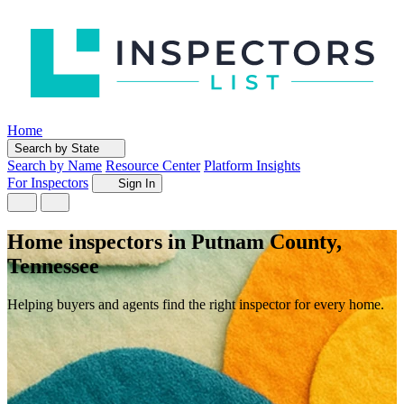
Home
Search by State
Search by Name
Resource Center
Platform Insights
For Inspectors
Sign In
Home inspectors in Putnam County,
Tennessee
Helping buyers and agents find the right inspector for every home.