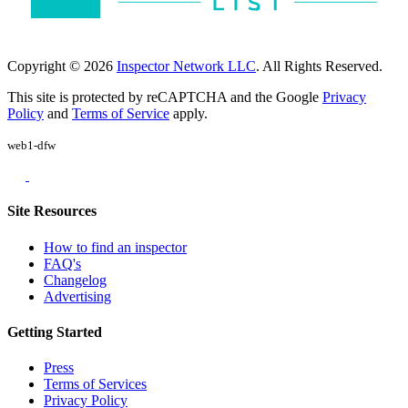
Copyright © 2026
Inspector Network LLC
. All Rights Reserved.
This site is protected by reCAPTCHA and the Google
Privacy
Policy
and
Terms of Service
apply.
web1-dfw
Site Resources
How to find an inspector
FAQ's
Changelog
Advertising
Getting Started
Press
Terms of Services
Privacy Policy