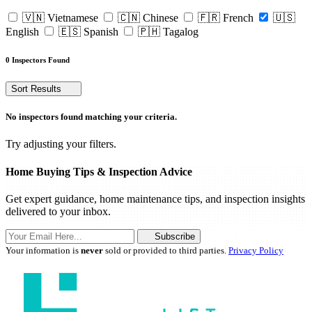
🇻🇳 Vietnamese
🇨🇳 Chinese
🇫🇷 French
🇺🇸
English
🇪🇸 Spanish
🇵🇭 Tagalog
0 Inspectors Found
Sort Results
No inspectors found matching your criteria.
Try adjusting your filters.
Home Buying Tips & Inspection Advice
Get expert guidance, home maintenance tips, and inspection insights
delivered to your inbox.
Subscribe
Your information is
never
sold or provided to third parties.
Privacy Policy