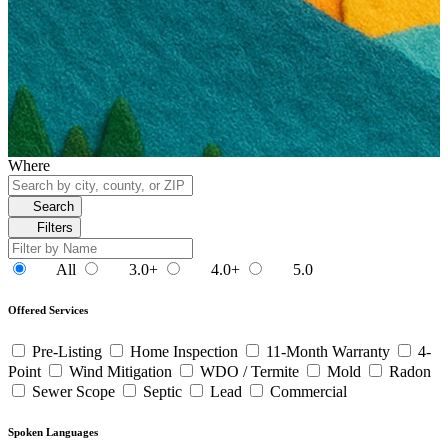
Where
Search
Filters
All
3.0+
4.0+
5.0
Offered Services
Pre-Listing
Home Inspection
11-Month Warranty
4-
Point
Wind Mitigation
WDO / Termite
Mold
Radon
Sewer Scope
Septic
Lead
Commercial
Spoken Languages