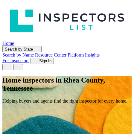
Home
Search by State
Search by Name
Resource Center
Platform Insights
For Inspectors
Sign In
Home inspectors in Rhea County,
Tennessee
Helping buyers and agents find the right inspector for every home.