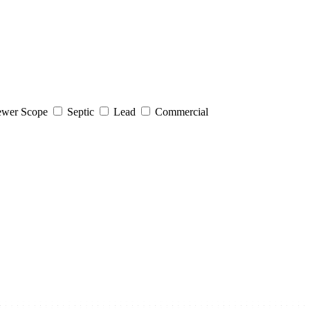
wer Scope
Septic
Lead
Commercial