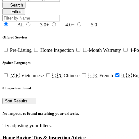
Search
Filters
All
3.0+
4.0+
5.0
Offered Services
Pre-Listing
Home Inspection
11-Month Warranty
4-Po
Spoken Languages
🇻🇳 Vietnamese
🇨🇳 Chinese
🇫🇷 French
🇺🇸 En
0 Inspectors Found
Sort Results
No inspectors found matching your criteria.
Try adjusting your filters.
Home Buying Tips & Inspection Advice