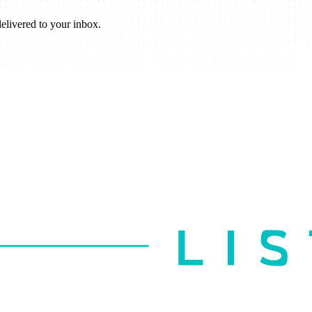
elivered to your inbox.