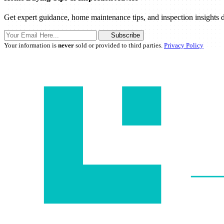
Get expert guidance, home maintenance tips, and inspection insights d
Subscribe
Your information is
never
sold or provided to third parties.
Privacy Policy