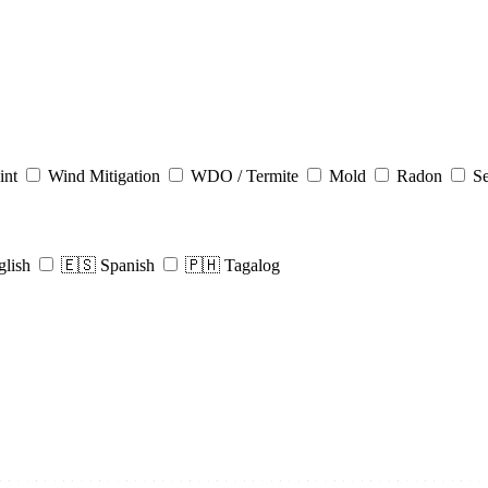
int
Wind Mitigation
WDO / Termite
Mold
Radon
Se
glish
🇪🇸 Spanish
🇵🇭 Tagalog