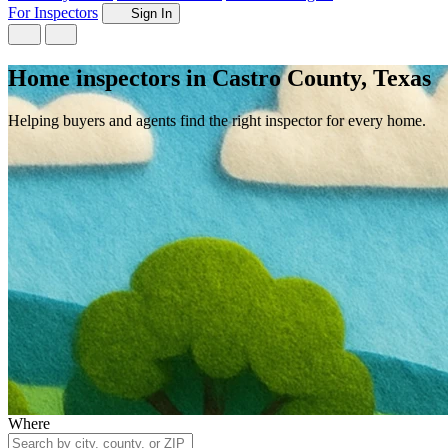
For Inspectors
Sign In
Home inspectors in Castro County, Texas
Helping buyers and agents find the right inspector for every home.
Where