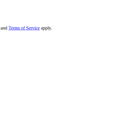
and
Terms of Service
apply.