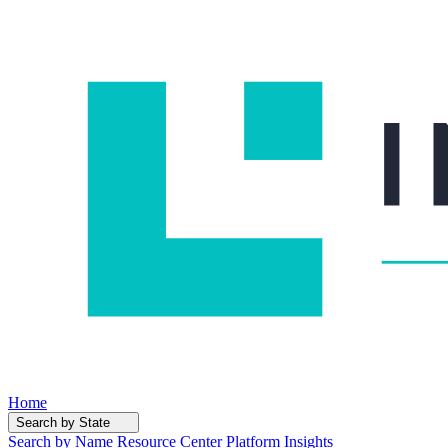
Home
Search by State
Search by Name
Resource Center
Platform Insights