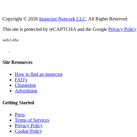
Copyright © 2026
Inspector Network LLC
. All Rights Reserved.
This site is protected by reCAPTCHA and the Google
Privacy Policy
web2-dfw
Site Resources
How to find an inspector
FAQ's
Changelog
Advertising
Getting Started
Press
Terms of Services
Privacy Policy
Cookie Policy