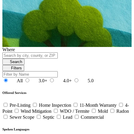
Where
Search
Filters
All
3.0+
4.0+
5.0
Offered Services
Pre-Listing
Home Inspection
11-Month Warranty
4-
Point
Wind Mitigation
WDO / Termite
Mold
Radon
Sewer Scope
Septic
Lead
Commercial
Spoken Languages