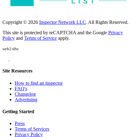
Copyright © 2026
Inspector Network LLC
. All Rights Reserved.
This site is protected by reCAPTCHA and the Google
Privacy
Policy
and
Terms of Service
apply.
web2-dfw
Site Resources
How to find an inspector
FAQ's
Changelog
Advertising
Getting Started
Press
Terms of Services
Privacy Policy