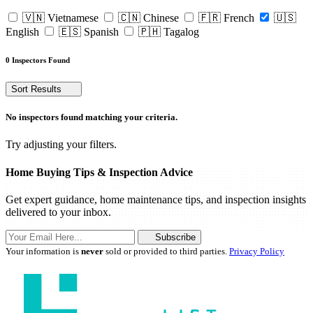
🇻🇳 Vietnamese
🇨🇳 Chinese
🇫🇷 French
🇺🇸
English
🇪🇸 Spanish
🇵🇭 Tagalog
0 Inspectors Found
Sort Results
No inspectors found matching your criteria.
Try adjusting your filters.
Home Buying Tips & Inspection Advice
Get expert guidance, home maintenance tips, and inspection insights
delivered to your inbox.
Subscribe
Your information is
never
sold or provided to third parties.
Privacy Policy