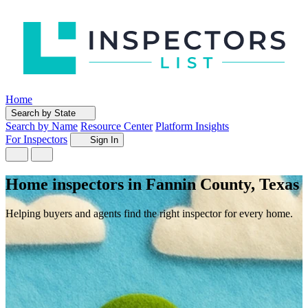
Home
Search by State
Search by Name
Resource Center
Platform Insights
For Inspectors
Sign In
Home inspectors in Fannin County, Texas
Helping buyers and agents find the right inspector for every home.