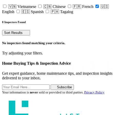
🇻🇳 Vietnamese
🇨🇳 Chinese
🇫🇷 French
🇺🇸
English
🇪🇸 Spanish
🇵🇭 Tagalog
0 Inspectors Found
Sort Results
No inspectors found matching your criteria.
Try adjusting your filters.
Home Buying Tips & Inspection Advice
Get expert guidance, home maintenance tips, and inspection insights
delivered to your inbox.
Subscribe
Your information is
never
sold or provided to third parties.
Privacy Policy