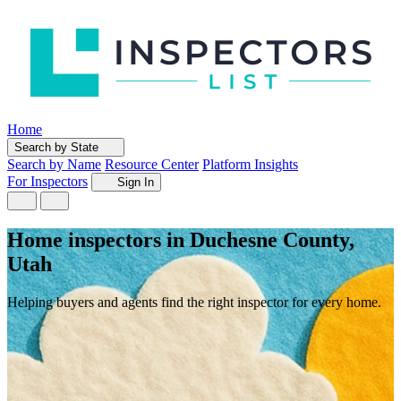
Home
Search by State
Search by Name
Resource Center
Platform Insights
For Inspectors
Sign In
Home inspectors in Duchesne County,
Utah
Helping buyers and agents find the right inspector for every home.