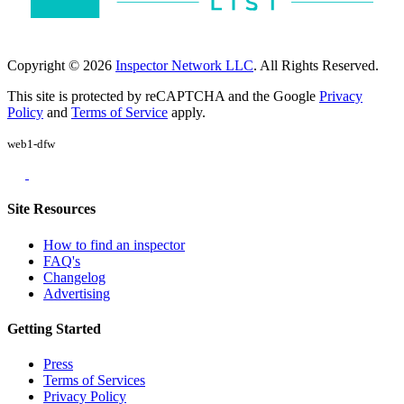
Copyright © 2026
Inspector Network LLC
. All Rights Reserved.
This site is protected by reCAPTCHA and the Google
Privacy
Policy
and
Terms of Service
apply.
web1-dfw
Site Resources
How to find an inspector
FAQ's
Changelog
Advertising
Getting Started
Press
Terms of Services
Privacy Policy