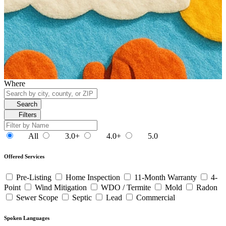
Where
Search
Filters
All
3.0+
4.0+
5.0
Offered Services
Pre-Listing
Home Inspection
11-Month Warranty
4-
Point
Wind Mitigation
WDO / Termite
Mold
Radon
Sewer Scope
Septic
Lead
Commercial
Spoken Languages