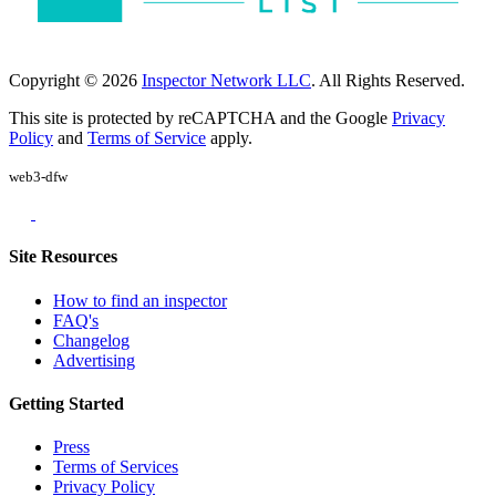
Copyright © 2026
Inspector Network LLC
. All Rights Reserved.
This site is protected by reCAPTCHA and the Google
Privacy
Policy
and
Terms of Service
apply.
web3-dfw
Site Resources
How to find an inspector
FAQ's
Changelog
Advertising
Getting Started
Press
Terms of Services
Privacy Policy