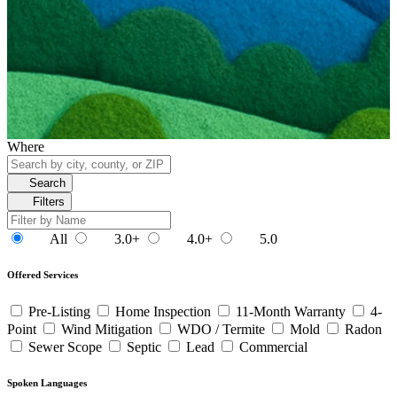
Where
Search
Filters
All
3.0+
4.0+
5.0
Offered Services
Pre-Listing
Home Inspection
11-Month Warranty
4-
Point
Wind Mitigation
WDO / Termite
Mold
Radon
Sewer Scope
Septic
Lead
Commercial
Spoken Languages