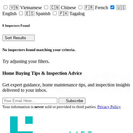
🇻🇳 Vietnamese
🇨🇳 Chinese
🇫🇷 French
🇺🇸
English
🇪🇸 Spanish
🇵🇭 Tagalog
0 Inspectors Found
Sort Results
No inspectors found matching your criteria.
Try adjusting your filters.
Home Buying Tips & Inspection Advice
Get expert guidance, home maintenance tips, and inspection insights
delivered to your inbox.
Subscribe
Your information is
never
sold or provided to third parties.
Privacy Policy