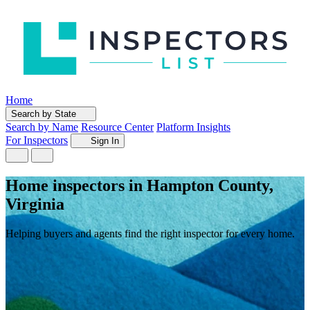
Home
Search by State
Search by Name
Resource Center
Platform Insights
For Inspectors
Sign In
Home inspectors in Hampton County,
Virginia
Helping buyers and agents find the right inspector for every home.