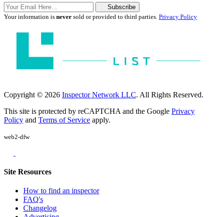
Subscribe
Your information is
never
sold or provided to third parties.
Privacy Policy
Copyright © 2026
Inspector Network LLC
. All Rights Reserved.
This site is protected by reCAPTCHA and the Google
Privacy
Policy
and
Terms of Service
apply.
web2-dfw
Site Resources
How to find an inspector
FAQ's
Changelog
Advertising