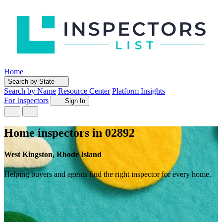
Home
Search by State
Search by Name
Resource Center
Platform Insights
For Inspectors
Sign In
Home inspectors in 02892
West Kingston, Rhode Island
Helping buyers and agents find the right inspector for every home.