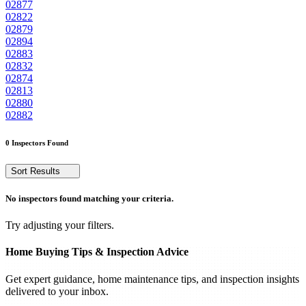
02877
02822
02879
02894
02883
02832
02874
02813
02880
02882
0 Inspectors Found
Sort Results
No inspectors found matching your criteria.
Try adjusting your filters.
Home Buying Tips & Inspection Advice
Get expert guidance, home maintenance tips, and inspection insights
delivered to your inbox.