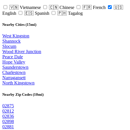
🇻🇳 Vietnamese
🇨🇳 Chinese
🇫🇷 French
🇺🇸
English
🇪🇸 Spanish
🇵🇭 Tagalog
Nearby Cities (15mi)
West Kingston
Shannock
Slocum
Wood River Junction
Peace Dale
Hope Valley
Saunderstown
Charlestown
Narragansett
North Kingstown
Nearby Zip Codes (10mi)
02875
02812
02836
02898
02881