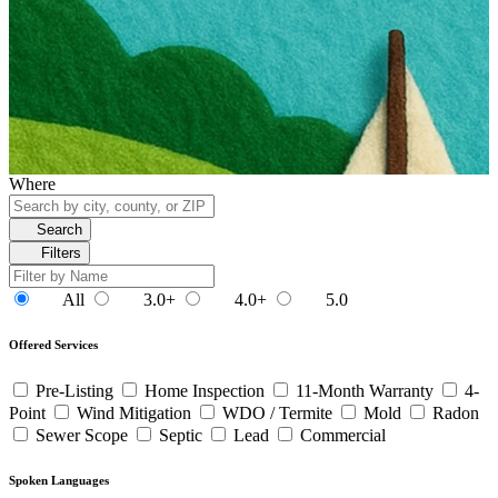
Where
Search
Filters
All
3.0+
4.0+
5.0
Offered Services
Pre-Listing
Home Inspection
11-Month Warranty
4-
Point
Wind Mitigation
WDO / Termite
Mold
Radon
Sewer Scope
Septic
Lead
Commercial
Spoken Languages