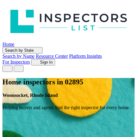
Home
Search by State
Search by Name
Resource Center
Platform Insights
For Inspectors
Sign In
Home inspectors in 02895
Woonsocket, Rhode Island
Helping buyers and agents find the right inspector for every home.