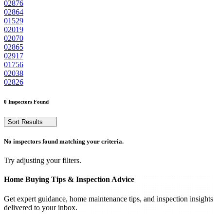
02876
02864
01529
02019
02070
02865
02917
01756
02038
02826
0 Inspectors Found
Sort Results
No inspectors found matching your criteria.
Try adjusting your filters.
Home Buying Tips & Inspection Advice
Get expert guidance, home maintenance tips, and inspection insights
delivered to your inbox.