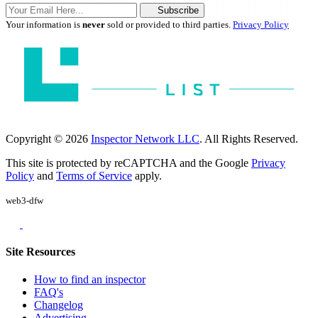
Subscribe
Your information is
never
sold or provided to third parties.
Privacy Policy
Copyright © 2026
Inspector Network LLC
. All Rights Reserved.
This site is protected by reCAPTCHA and the Google
Privacy
Policy
and
Terms of Service
apply.
web3-dfw
Site Resources
How to find an inspector
FAQ's
Changelog
Advertising