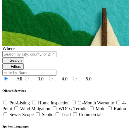
Where
Search
Filters
All
3.0+
4.0+
5.0
Offered Services
Pre-Listing
Home Inspection
11-Month Warranty
4-
Point
Wind Mitigation
WDO / Termite
Mold
Radon
Sewer Scope
Septic
Lead
Commercial
Spoken Languages