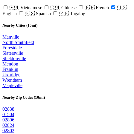
🇻🇳 Vietnamese
🇨🇳 Chinese
🇫🇷 French
🇺🇸
English
🇪🇸 Spanish
🇵🇭 Tagalog
Nearby Cities (15mi)
Manville
North Smithfield
Forestdale
Slatersville
Sheldonville
Mendon
Franklin
Uxbridge
Wrentham
Mapleville
Nearby Zip Codes (10mi)
02838
01504
02896
02824
02802