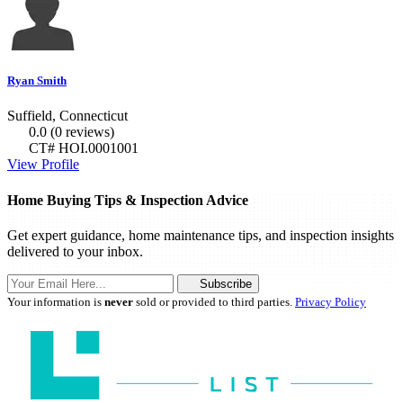
Ryan Smith
Suffield, Connecticut
0.0
(0 reviews)
CT# HOI.0001001
View Profile
Home Buying Tips & Inspection Advice
Get expert guidance, home maintenance tips, and inspection insights
delivered to your inbox.
Subscribe
Your information is
never
sold or provided to third parties.
Privacy Policy