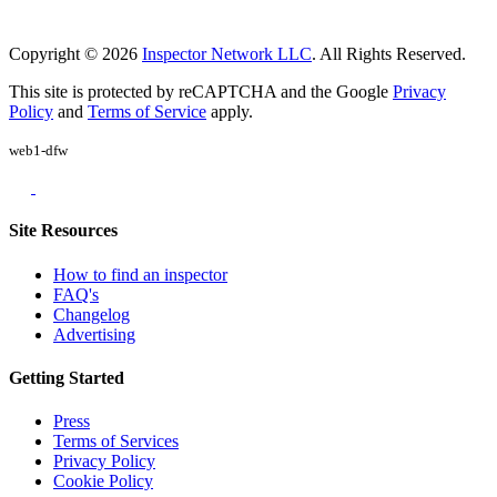
Copyright © 2026
Inspector Network LLC
. All Rights Reserved.
This site is protected by reCAPTCHA and the Google
Privacy
Policy
and
Terms of Service
apply.
web1-dfw
Site Resources
How to find an inspector
FAQ's
Changelog
Advertising
Getting Started
Press
Terms of Services
Privacy Policy
Cookie Policy