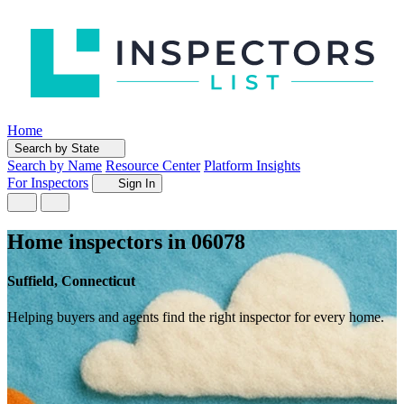
Home
Search by State
Search by Name
Resource Center
Platform Insights
For Inspectors
Sign In
Home inspectors in 06078
Suffield, Connecticut
Helping buyers and agents find the right inspector for every home.