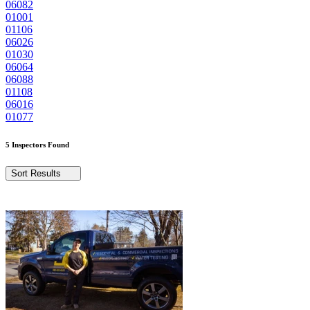
06082
01001
01106
06026
01030
06064
06088
01108
06016
01077
5 Inspectors Found
Sort Results