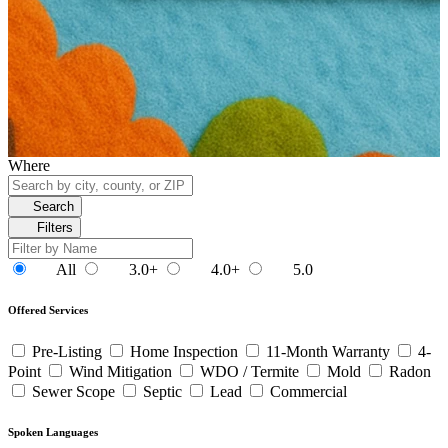
Where
Search
Filters
All
3.0+
4.0+
5.0
Offered Services
Pre-Listing
Home Inspection
11-Month Warranty
4-
Point
Wind Mitigation
WDO / Termite
Mold
Radon
Sewer Scope
Septic
Lead
Commercial
Spoken Languages