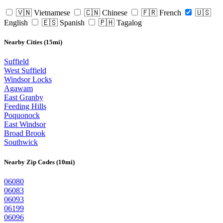
🇻🇳 Vietnamese
🇨🇳 Chinese
🇫🇷 French
🇺🇸
English
🇪🇸 Spanish
🇵🇭 Tagalog
Nearby Cities (15mi)
Suffield
West Suffield
Windsor Locks
Agawam
East Granby
Feeding Hills
Poquonock
East Windsor
Broad Brook
Southwick
Nearby Zip Codes (10mi)
06080
06083
06093
06199
06096