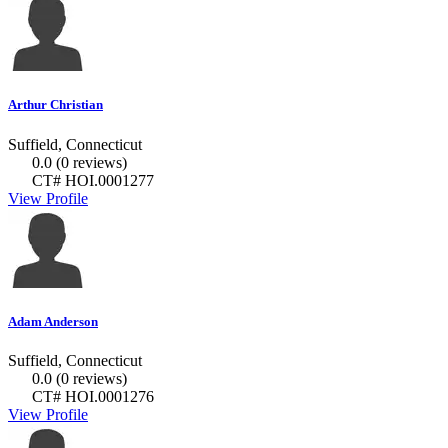
Arthur Christian
Suffield, Connecticut
0.0
(0 reviews)
CT# HOI.0001277
View Profile
Adam Anderson
Suffield, Connecticut
0.0
(0 reviews)
CT# HOI.0001276
View Profile