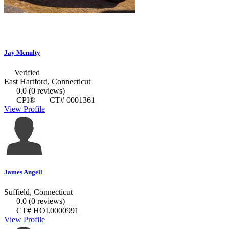
Jay Mcnulty
Verified
East Hartford, Connecticut
0.0
(0 reviews)
CPI®
CT# 0001361
View Profile
James Angell
Suffield, Connecticut
0.0
(0 reviews)
CT# HOI.0000991
View Profile