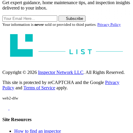
Get expert guidance, home maintenance tips, and inspection insights
delivered to your inbox.
Subscribe
Your information is
never
sold or provided to third parties.
Privacy Policy
Copyright © 2026
Inspector Network LLC
. All Rights Reserved.
This site is protected by reCAPTCHA and the Google
Privacy
Policy
and
Terms of Service
apply.
web2-dfw
Site Resources
How to find an inspector