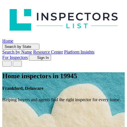
Home
Search by State
Search by Name
Resource Center
Platform Insights
For Inspectors
Sign In
Home inspectors in 19945
Frankford, Delaware
Helping buyers and agents find the right inspector for every home.