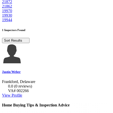
21872
21862
19970
19930
19944
1 Inspectors Found
Sort Results
Justin Weber
Frankford, Delaware
0.0
(0 reviews)
VA# 002266
View Profile
Home Buying Tips & Inspection Advice