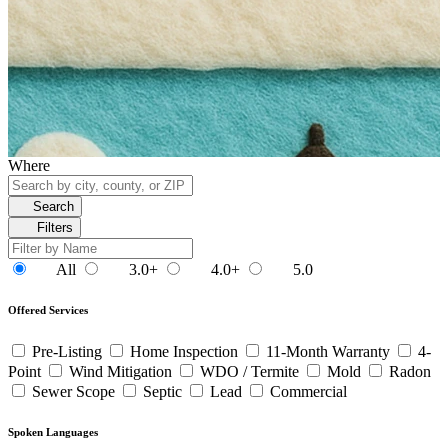
Where
Search
Filters
All
3.0+
4.0+
5.0
Offered Services
Pre-Listing
Home Inspection
11-Month Warranty
4-
Point
Wind Mitigation
WDO / Termite
Mold
Radon
Sewer Scope
Septic
Lead
Commercial
Spoken Languages