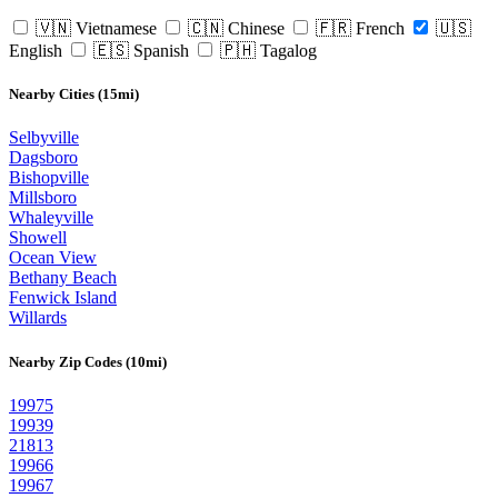
🇻🇳 Vietnamese
🇨🇳 Chinese
🇫🇷 French
🇺🇸
English
🇪🇸 Spanish
🇵🇭 Tagalog
Nearby Cities (15mi)
Selbyville
Dagsboro
Bishopville
Millsboro
Whaleyville
Showell
Ocean View
Bethany Beach
Fenwick Island
Willards
Nearby Zip Codes (10mi)
19975
19939
21813
19966
19967