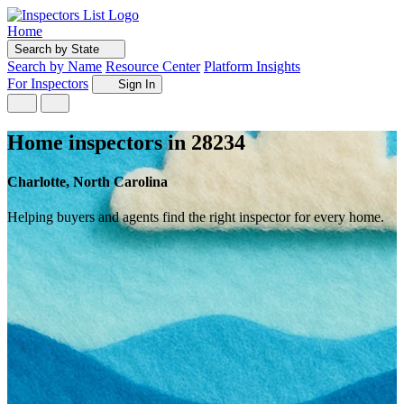
Home
Search by State
Search by Name
Resource Center
Platform Insights
For Inspectors
Sign In
Home inspectors in 28234
Charlotte, North Carolina
Helping buyers and agents find the right inspector for every home.