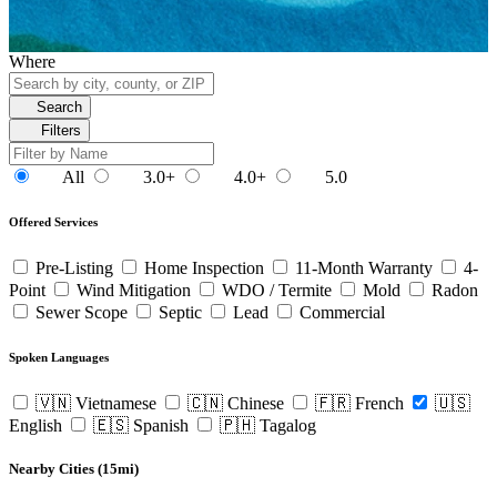
Where
Search
Filters
All
3.0+
4.0+
5.0
Offered Services
Pre-Listing
Home Inspection
11-Month Warranty
4-
Point
Wind Mitigation
WDO / Termite
Mold
Radon
Sewer Scope
Septic
Lead
Commercial
Spoken Languages
🇻🇳 Vietnamese
🇨🇳 Chinese
🇫🇷 French
🇺🇸
English
🇪🇸 Spanish
🇵🇭 Tagalog
Nearby Cities (15mi)