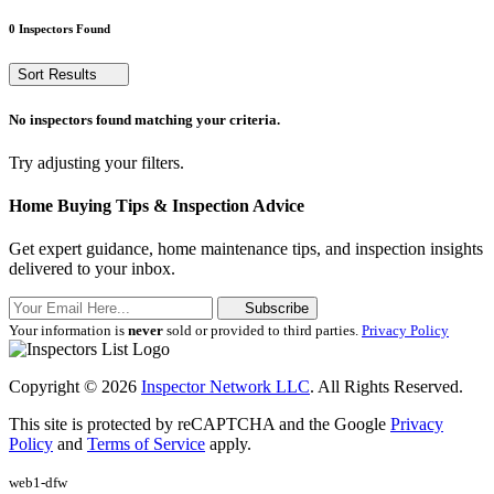
0 Inspectors Found
Sort Results
No inspectors found matching your criteria.
Try adjusting your filters.
Home Buying Tips & Inspection Advice
Get expert guidance, home maintenance tips, and inspection insights
delivered to your inbox.
Subscribe
Your information is
never
sold or provided to third parties.
Privacy Policy
Copyright © 2026
Inspector Network LLC
. All Rights Reserved.
This site is protected by reCAPTCHA and the Google
Privacy
Policy
and
Terms of Service
apply.
web1-dfw