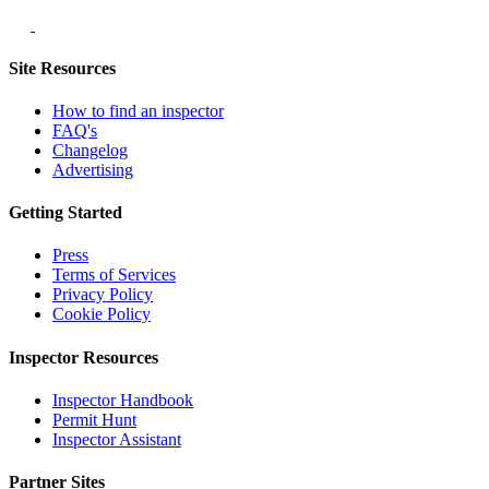
Site Resources
How to find an inspector
FAQ's
Changelog
Advertising
Getting Started
Press
Terms of Services
Privacy Policy
Cookie Policy
Inspector Resources
Inspector Handbook
Permit Hunt
Inspector Assistant
Partner Sites