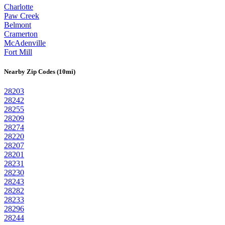
Charlotte
Paw Creek
Belmont
Cramerton
McAdenville
Fort Mill
Nearby Zip Codes (10mi)
28203
28242
28255
28209
28274
28220
28207
28201
28231
28230
28243
28282
28233
28296
28244