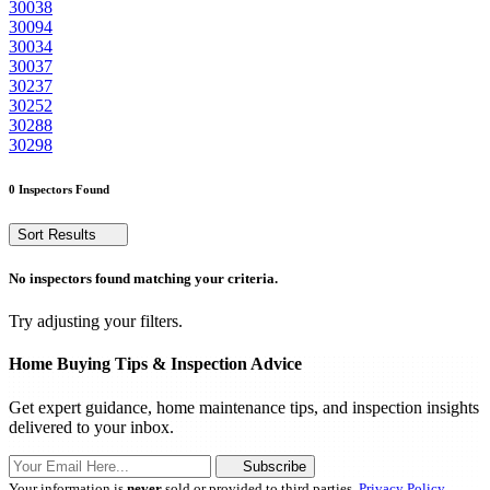
30038
30094
30034
30037
30237
30252
30288
30298
0 Inspectors Found
Sort Results
No inspectors found matching your criteria.
Try adjusting your filters.
Home Buying Tips & Inspection Advice
Get expert guidance, home maintenance tips, and inspection insights
delivered to your inbox.
Subscribe
Your information is
never
sold or provided to third parties.
Privacy Policy