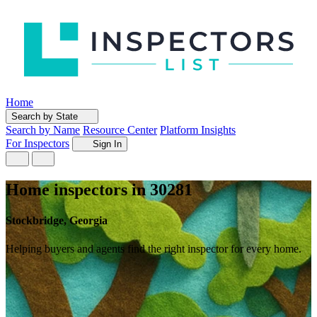
Home
Search by State
Search by Name
Resource Center
Platform Insights
For Inspectors
Sign In
Home inspectors in 30281
Stockbridge, Georgia
Helping buyers and agents find the right inspector for every home.