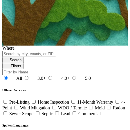
Where
Search
Filters
All
3.0+
4.0+
5.0
Offered Services
Pre-Listing
Home Inspection
11-Month Warranty
4-
Point
Wind Mitigation
WDO / Termite
Mold
Radon
Sewer Scope
Septic
Lead
Commercial
Spoken Languages