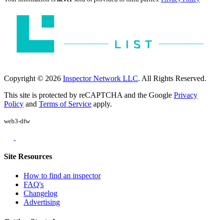
Copyright © 2026
Inspector Network LLC
. All Rights Reserved.
This site is protected by reCAPTCHA and the Google
Privacy
Policy
and
Terms of Service
apply.
web3-dfw
Site Resources
How to find an inspector
FAQ's
Changelog
Advertising