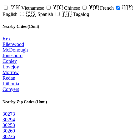
🇻🇳 Vietnamese
🇨🇳 Chinese
🇫🇷 French
🇺🇸
English
🇪🇸 Spanish
🇵🇭 Tagalog
Nearby Cities (15mi)
Rex
Ellenwood
McDonough
Jonesboro
Conley
Lovejoy
Morrow
Redan
Lithonia
Conyers
Nearby Zip Codes (10mi)
30273
30294
30253
30260
30236